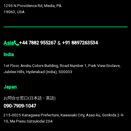
1295 N Providence Rd, Media, PA
19063, USA
Asia
&
+44 7882 955267
+91 8897263534
India
1st Floor, Anshu Colors Building, Road Number 1, Park View Enclave,
Jubilee Hills, Hyderabad (India), 500033
Japan
お問合せ窓口(日本語・英語)
090-7909-1047
215-0025 Kanagawa Prefecture, Kawasaki City, Asao-ku, Gorikida 2-9-
10, Ma Piesu Satsukidai 204