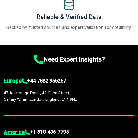
Reliable & Verified Data
Backed by trusted sources and expert validation for credibility.
Need Expert Insights?
Europe
+44 7882 955267
47 Anchorage Point, 42 Cuba Street,
Canary Wharf, London, England, E14 8NE
America
+1 310-496-7795