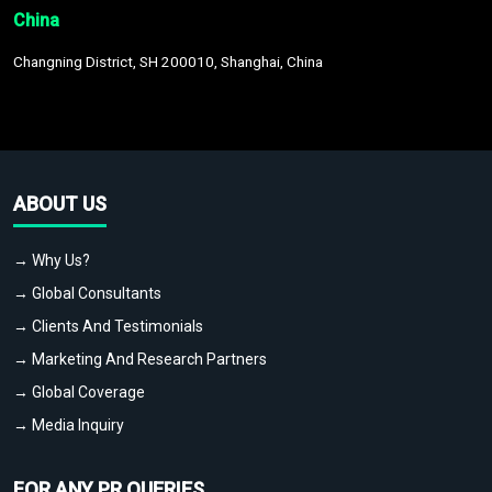
China
Changning District, SH 200010, Shanghai, China
ABOUT US
→ Why Us?
→ Global Consultants
→ Clients And Testimonials
→ Marketing And Research Partners
→ Global Coverage
→ Media Inquiry
FOR ANY PR QUERIES