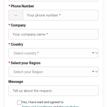
*
Phone Number
--
*
Company
*
Country
*
Select your Region
Message
Yes, I have read and agreed to
Terms and Conditions
and
Privacy Policy