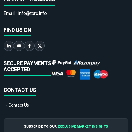
Email :
info@tbrc.info
FIND US ON
SECURE PAYMENTS
ACCEPTED
CONTACT US
→ Contact Us
SUBSCRIBE TO OUR
EXCLUSIVE MARKET INSIGHTS