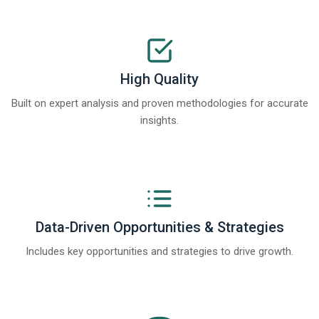
High Quality
Built on expert analysis and proven methodologies for accurate
insights.
Data-Driven Opportunities & Strategies
Includes key opportunities and strategies to drive growth.