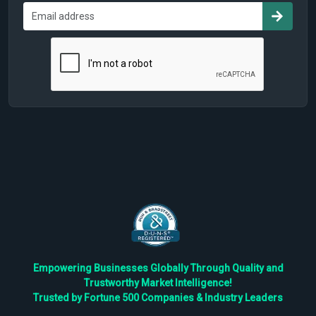
Empowering Businesses Globally Through Quality and
Trustworthy Market Intelligence!
Trusted by Fortune 500 Companies & Industry Leaders