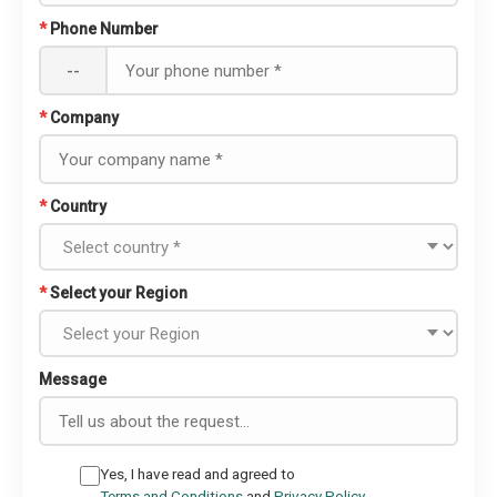
*
Phone Number
--
*
Company
*
Country
*
Select your Region
Message
Yes, I have read and agreed to
Terms and Conditions
and
Privacy Policy