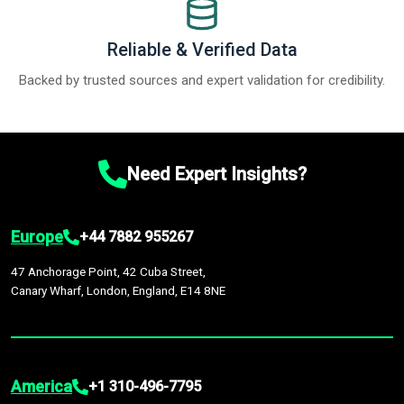
Reliable & Verified Data
Backed by trusted sources and expert validation for credibility.
Need Expert Insights?
Europe
+44 7882 955267
47 Anchorage Point, 42 Cuba Street,
Canary Wharf, London, England, E14 8NE
America
+1 310-496-7795