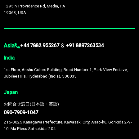
1295 N Providence Rd, Media, PA
19063, USA
Asia
&
+44 7882 955267
+91 8897263534
India
1st Floor, Anshu Colors Building, Road Number 1, Park View Enclave,
Jubilee Hills, Hyderabad (India), 500033
Japan
お問合せ窓口(日本語・英語)
090-7909-1047
215-0025 Kanagawa Prefecture, Kawasaki City, Asao-ku, Gorikida 2-9-
10, Ma Piesu Satsukidai 204