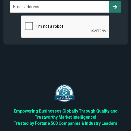
Empowering Businesses Globally Through Quality and
Trustworthy Market Intelligence!
Trusted by Fortune 500 Companies & Industry Leaders