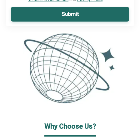
Submit
Why Choose Us?