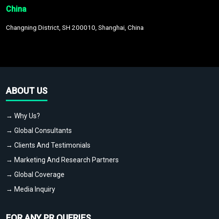
China
Changning District, SH 200010, Shanghai, China
ABOUT US
→ Why Us?
→ Global Consultants
→ Clients And Testimonials
→ Marketing And Research Partners
→ Global Coverage
→ Media Inquiry
FOR ANY PR QUERIES