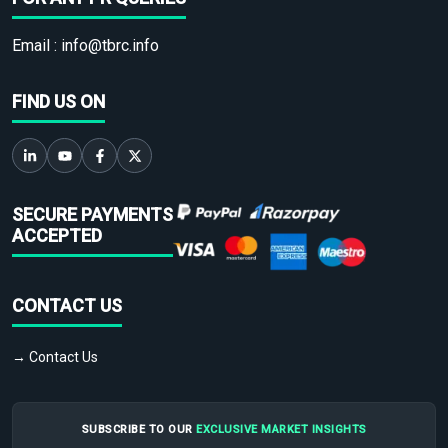
Email :
info@tbrc.info
FIND US ON
SECURE PAYMENTS
ACCEPTED
CONTACT US
→ Contact Us
SUBSCRIBE TO OUR
EXCLUSIVE MARKET INSIGHTS