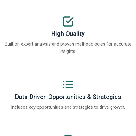
High Quality
Built on expert analysis and proven methodologies for accurate
insights.
Data-Driven Opportunities & Strategies
Includes key opportunities and strategies to drive growth.