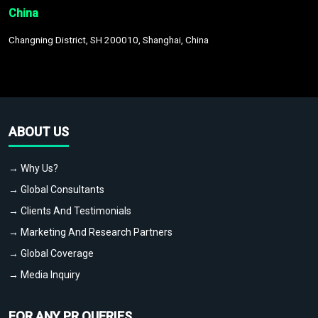
China
Changning District, SH 200010, Shanghai, China
ABOUT US
→ Why Us?
→ Global Consultants
→ Clients And Testimonials
→ Marketing And Research Partners
→ Global Coverage
→ Media Inquiry
FOR ANY PR QUERIES