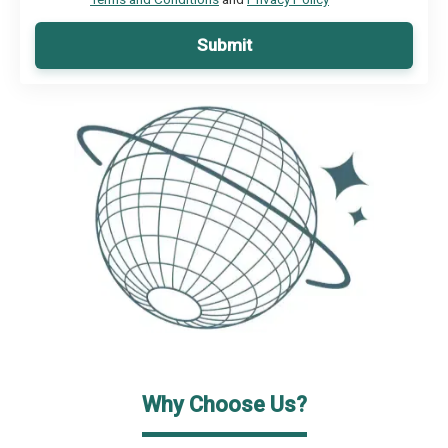
Submit
Why Choose Us?