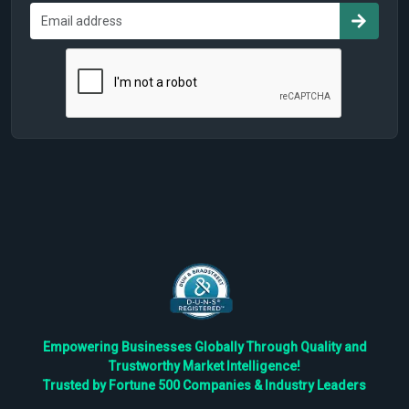
Empowering Businesses Globally Through Quality and
Trustworthy Market Intelligence!
Trusted by Fortune 500 Companies & Industry Leaders