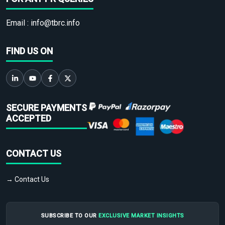
Email :
info@tbrc.info
FIND US ON
SECURE PAYMENTS
ACCEPTED
CONTACT US
→ Contact Us
SUBSCRIBE TO OUR
EXCLUSIVE MARKET INSIGHTS