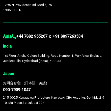
1295 N Providence Rd, Media, PA
19063, USA
Asia
&
+44 7882 955267
+91 8897263534
India
1st Floor, Anshu Colors Building, Road Number 1, Park View Enclave,
Jubilee Hills, Hyderabad (India), 500033
Japan
お問合せ窓口(日本語・英語)
090-7909-1047
215-0025 Kanagawa Prefecture, Kawasaki City, Asao-ku, Gorikida 2-9-
10, Ma Piesu Satsukidai 204