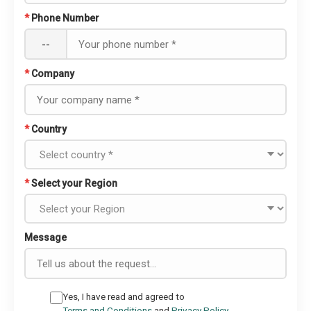
*
Phone Number
--
*
Company
*
Country
*
Select your Region
Message
Yes, I have read and agreed to
Terms and Conditions
and
Privacy Policy