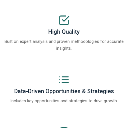
High Quality
Built on expert analysis and proven methodologies for accurate
insights.
Data-Driven Opportunities & Strategies
Includes key opportunities and strategies to drive growth.