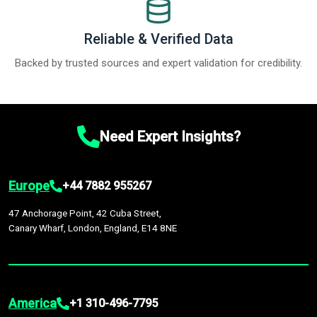
Reliable & Verified Data
Backed by trusted sources and expert validation for credibility.
Need Expert Insights?
Europe
+44 7882 955267
47 Anchorage Point, 42 Cuba Street,
Canary Wharf, London, England, E14 8NE
America
+1 310-496-7795