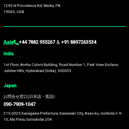
1295 N Providence Rd, Media, PA
19063, USA
Asia
&
+44 7882 955267
+91 8897263534
India
1st Floor, Anshu Colors Building, Road Number 1, Park View Enclave,
Jubilee Hills, Hyderabad (India), 500033
Japan
お問合せ窓口(日本語・英語)
090-7909-1047
215-0025 Kanagawa Prefecture, Kawasaki City, Asao-ku, Gorikida 2-9-
10, Ma Piesu Satsukidai 204