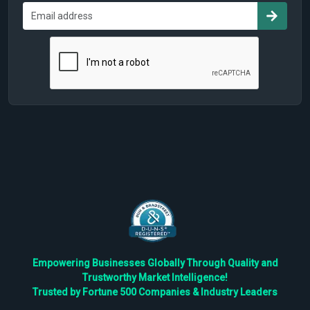
Empowering Businesses Globally Through Quality and
Trustworthy Market Intelligence!
Trusted by Fortune 500 Companies & Industry Leaders