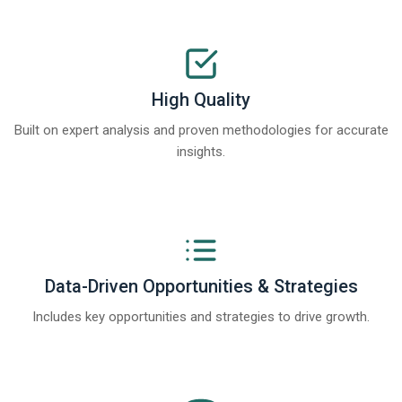
High Quality
Built on expert analysis and proven methodologies for accurate
insights.
Data-Driven Opportunities & Strategies
Includes key opportunities and strategies to drive growth.