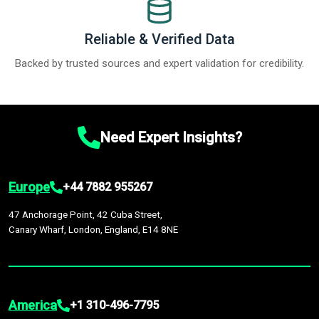
Reliable & Verified Data
Backed by trusted sources and expert validation for credibility.
Need Expert Insights?
Europe
+44 7882 955267
47 Anchorage Point, 42 Cuba Street,
Canary Wharf, London, England, E14 8NE
America
+1 310-496-7795