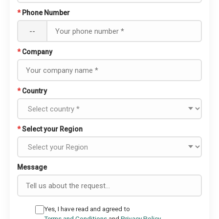
*
Phone Number
--
*
Company
*
Country
*
Select your Region
Message
Yes, I have read and agreed to
Terms and Conditions
and
Privacy Policy