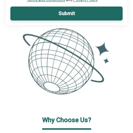
Submit
Why Choose Us?