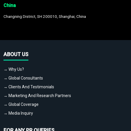
China
Changning District, SH 200010, Shanghai, China
ABOUT US
→ Why Us?
→ Global Consultants
→ Clients And Testimonials
→ Marketing And Research Partners
→ Global Coverage
→ Media Inquiry
FOR ANY PR QUERIES