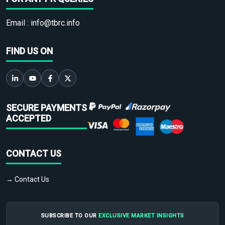
Email :
info@tbrc.info
FIND US ON
SECURE PAYMENTS
ACCEPTED
CONTACT US
→ Contact Us
SUBSCRIBE TO OUR
EXCLUSIVE MARKET INSIGHTS