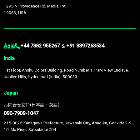
1295 N Providence Rd, Media, PA
19063, USA
Asia
&
+44 7882 955267
+91 8897263534
India
1st Floor, Anshu Colors Building, Road Number 1, Park View Enclave,
Jubilee Hills, Hyderabad (India), 500033
Japan
お問合せ窓口(日本語・英語)
090-7909-1047
215-0025 Kanagawa Prefecture, Kawasaki City, Asao-ku, Gorikida 2-9-
10, Ma Piesu Satsukidai 204