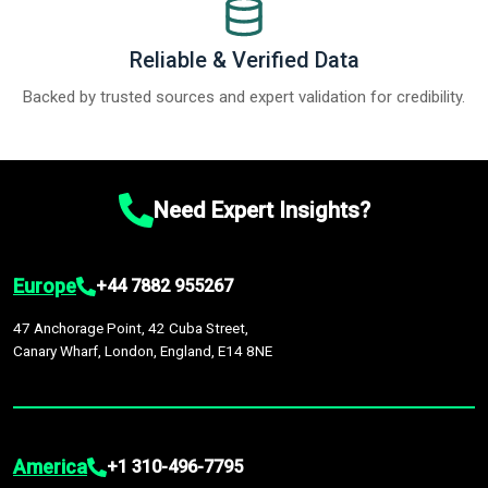
Reliable & Verified Data
Backed by trusted sources and expert validation for credibility.
Need Expert Insights?
Europe
+44 7882 955267
47 Anchorage Point, 42 Cuba Street,
Canary Wharf, London, England, E14 8NE
America
+1 310-496-7795