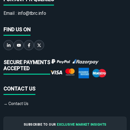
Email :
info@tbrc.info
FIND US ON
SECURE PAYMENTS
ACCEPTED
CONTACT US
→ Contact Us
SUBSCRIBE TO OUR
EXCLUSIVE MARKET INSIGHTS