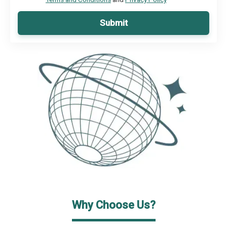
Submit
Why Choose Us?