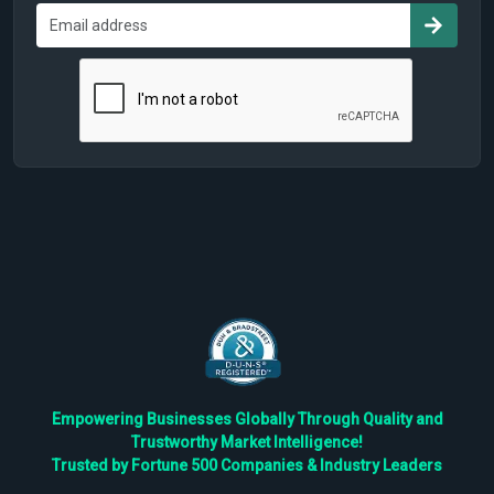
Empowering Businesses Globally Through Quality and
Trustworthy Market Intelligence!
Trusted by Fortune 500 Companies & Industry Leaders