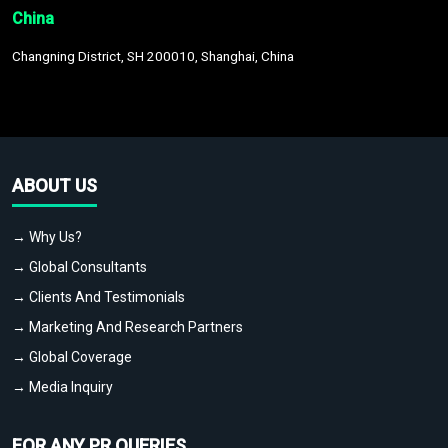
China
Changning District, SH 200010, Shanghai, China
ABOUT US
→ Why Us?
→ Global Consultants
→ Clients And Testimonials
→ Marketing And Research Partners
→ Global Coverage
→ Media Inquiry
FOR ANY PR QUERIES