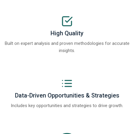
High Quality
Built on expert analysis and proven methodologies for accurate
insights.
Data-Driven Opportunities & Strategies
Includes key opportunities and strategies to drive growth.