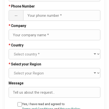
*
Phone Number
--
*
Company
*
Country
*
Select your Region
Message
Yes, I have read and agreed to
Terms and Conditions
and
Privacy Policy