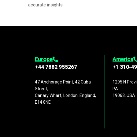
accurate insights.
Europe
America
+44 7882 955267
+1 310-4
47 Anchorage Point, 42 Cuba
1295 N Provi
Street,
PA
Canary Wharf, London, England,
19063, USA
E14 8NE