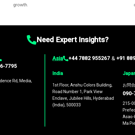
growth.
Need Expert Insights?
Asia
+44 7882 955267
&
+91 88
96-7795
India
Japa
dence Rd, Media,
1st Floor, Anshu Colors Building,
お問合
Road Number 1, Park View
090-
Enclave, Jubilee Hills, Hyderabad
215-0
(India), 500033
Prefec
Asao-k
Ma Pie