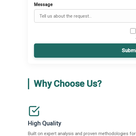
Message
Submi
Why Choose Us?
High Quality
Built on expert analysis and proven methodologies for