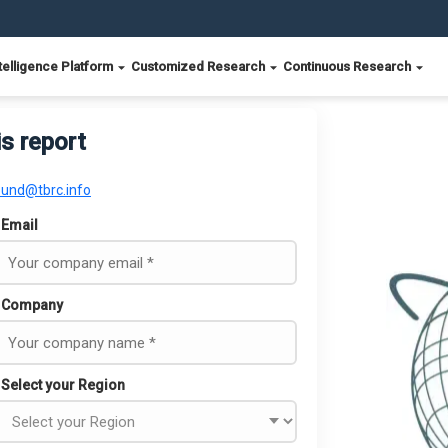
telligence Platform
Customized Research
Continuous Research
is report
ound@tbrc.info
Email
Company
Select your Region