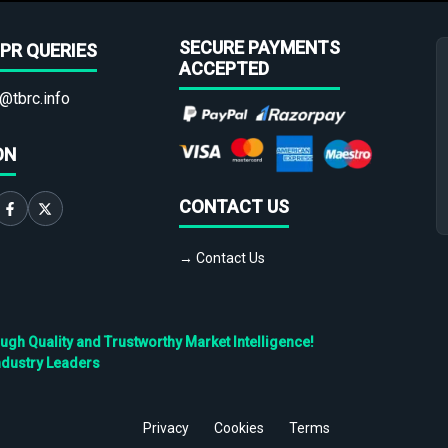
SECURE PAYMENTS
PR QUERIES
ACCEPTED
@tbrc.info
ON
CONTACT US
→ Contact Us
h Quality and Trustworthy Market Intelligence!
ndustry Leaders
Privacy
Cookies
Terms