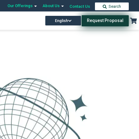
Our Offerings
About Us
Contact Us
Search
Request Proposal
English