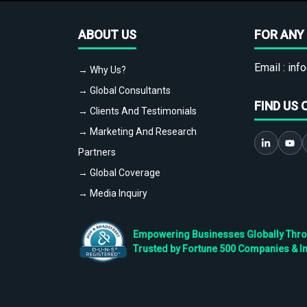
ABOUT US
FOR ANY 
Email :
info
→ Why Us?
→ Global Consultants
FIND US 
→ Clients And Testimonials
→ Marketing And Research
Partners
→ Global Coverage
→ Media Inquiry
Empowering Businesses Globally Throug
Trusted by Fortune 500 Companies & I