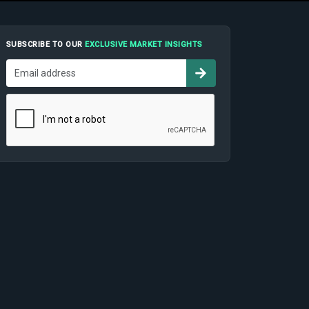
SUBSCRIBE TO OUR
EXCLUSIVE MARKET INSIGHTS