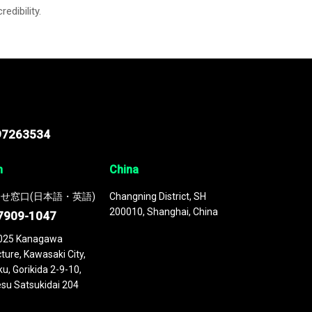
credibility.
97263534
n
China
せ窓口(日本語・英語)
Changning District, SH
200010, Shanghai, China
7909-1047
025 Kanagawa
ture, Kawasaki City,
u, Gorikida 2-9-10,
su Satsukidai 204