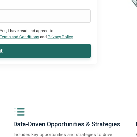
Yes, I have read and agreed to
Terms and Conditions
and
Privacy Policy
t
Data-Driven Opportunities & Strategies
Includes key opportunities and strategies to drive