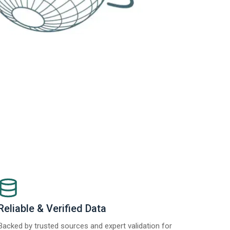
Reliable & Verified Data
Backed by trusted sources and expert validation for