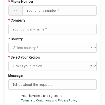
*
Phone Number
--
*
Company
*
Country
*
Select your Region
Message
Yes, I have read and agreed to
Terms and Conditions
and
Privacy Policy