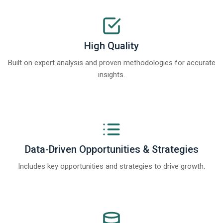
High Quality
Built on expert analysis and proven methodologies for accurate
insights.
Data-Driven Opportunities & Strategies
Includes key opportunities and strategies to drive growth.