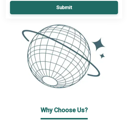
Submit
Why Choose Us?