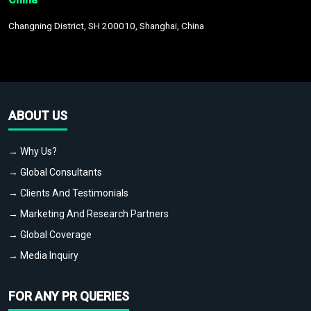
Changning District, SH 200010, Shanghai, China
ABOUT US
→ Why Us?
→ Global Consultants
→ Clients And Testimonials
→ Marketing And Research Partners
→ Global Coverage
→ Media Inquiry
FOR ANY PR QUERIES