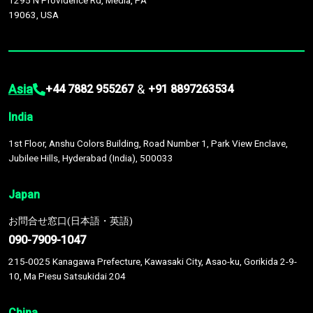
1295 N Providence Rd, Media, PA
19063, USA
Asia
&
+44 7882 955267
+91 8897263534
India
1st Floor, Anshu Colors Building, Road Number 1, Park View Enclave,
Jubilee Hills, Hyderabad (India), 500033
Japan
お問合せ窓口(日本語・英語)
090-7909-1047
215-0025 Kanagawa Prefecture, Kawasaki City, Asao-ku, Gorikida 2-9-
10, Ma Piesu Satsukidai 204
China