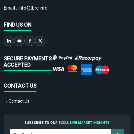
Email :
info@tbrc.info
FIND US ON
SECURE PAYMENTS
ACCEPTED
CONTACT US
→ Contact Us
SUBSCRIBE TO OUR
EXCLUSIVE MARKET INSIGHTS