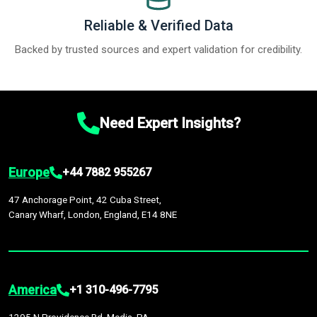
Reliable & Verified Data
Backed by trusted sources and expert validation for credibility.
Need Expert Insights?
Europe
+44 7882 955267
47 Anchorage Point, 42 Cuba Street,
Canary Wharf, London, England, E14 8NE
America
+1 310-496-7795