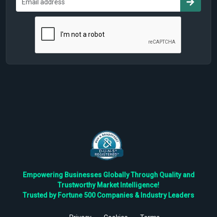
Empowering Businesses Globally Through Quality and
Trustworthy Market Intelligence!
Trusted by Fortune 500 Companies & Industry Leaders