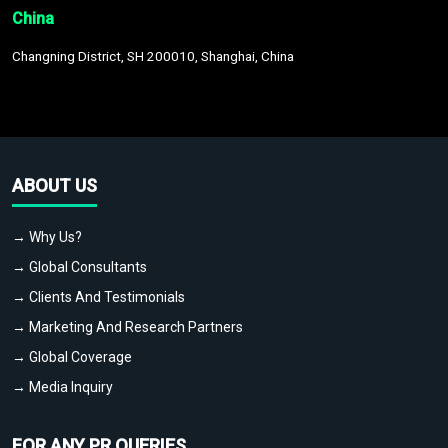
China
Changning District, SH 200010, Shanghai, China
ABOUT US
→ Why Us?
→ Global Consultants
→ Clients And Testimonials
→ Marketing And Research Partners
→ Global Coverage
→ Media Inquiry
FOR ANY PR QUERIES