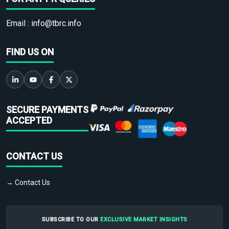
Email :
info@tbrc.info
FIND US ON
SECURE PAYMENTS
ACCEPTED
CONTACT US
→ Contact Us
SUBSCRIBE TO OUR
EXCLUSIVE MARKET INSIGHTS