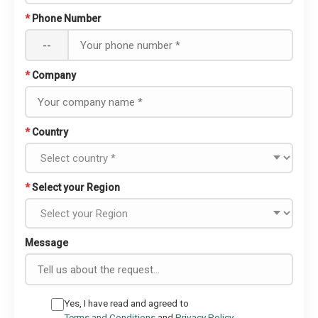
*
Phone Number
--
*
Company
*
Country
*
Select your Region
Message
Yes, I have read and agreed to
Terms and Conditions
and
Privacy Policy