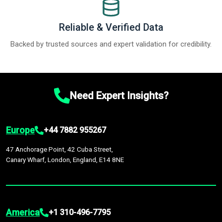
Reliable & Verified Data
Backed by trusted sources and expert validation for credibility.
Need Expert Insights?
Europe
+44 7882 955267
47 Anchorage Point, 42 Cuba Street,
Canary Wharf, London, England, E14 8NE
America
+1 310-496-7795