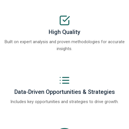
High Quality
Built on expert analysis and proven methodologies for accurate
insights.
Data-Driven Opportunities & Strategies
Includes key opportunities and strategies to drive growth.