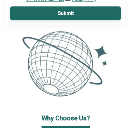
Submit
Why Choose Us?