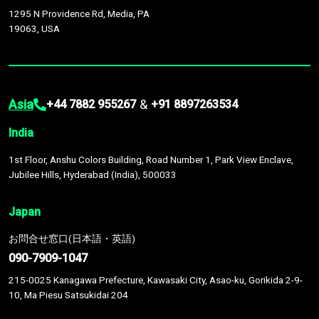
1295 N Providence Rd, Media, PA
19063, USA
Asia
&
+44 7882 955267
+91 8897263534
India
1st Floor, Anshu Colors Building, Road Number 1, Park View Enclave,
Jubilee Hills, Hyderabad (India), 500033
Japan
お問合せ窓口(日本語・英語)
090-7909-1047
215-0025 Kanagawa Prefecture, Kawasaki City, Asao-ku, Gorikida 2-9-
10, Ma Piesu Satsukidai 204