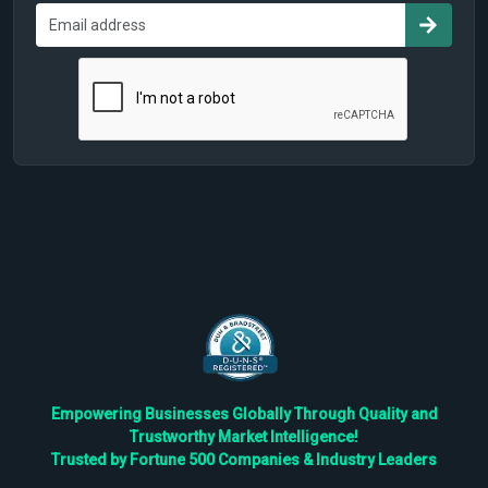
Empowering Businesses Globally Through Quality and
Trustworthy Market Intelligence!
Trusted by Fortune 500 Companies & Industry Leaders