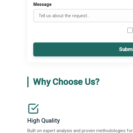
Message
Submi
Why Choose Us?
High Quality
Built on expert analysis and proven methodologies for