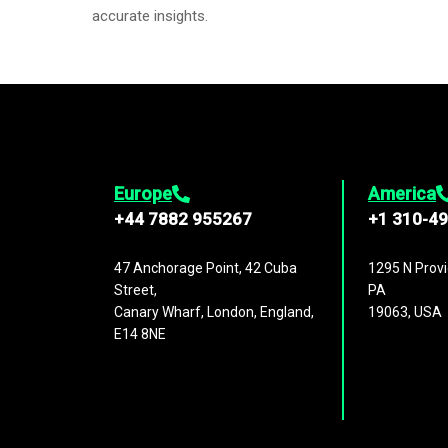
accurate insights.
Europe
America
+44 7882 955267
+1 310-4
47 Anchorage Point, 42 Cuba
1295 N Provi
Street,
PA
Canary Wharf, London, England,
19063, USA
E14 8NE