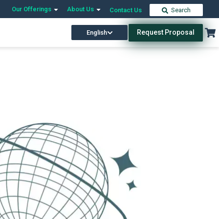
Our Offerings
About Us
Contact Us
Search
Request Proposal
English