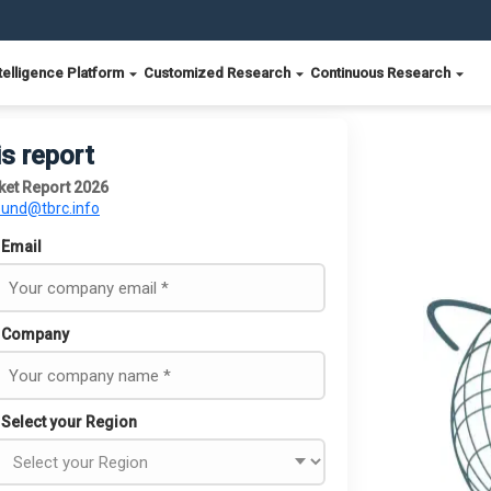
telligence Platform
Customized Research
Continuous Research
is report
ket Report 2026
ound@tbrc.info
Email
Company
Select your Region