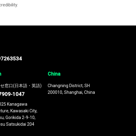
credibility.
97263534
n
China
せ窓口(日本語・英語)
Changning District, SH
200010, Shanghai, China
7909-1047
025 Kanagawa
ture, Kawasaki City,
u, Gorikida 2-9-10,
su Satsukidai 204