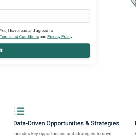
Yes, I have read and agreed to
Terms and Conditions
and
Privacy Policy
t
Data-Driven Opportunities & Strategies
Includes key opportunities and strategies to drive