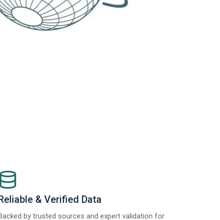
Reliable & Verified Data
Backed by trusted sources and expert validation for