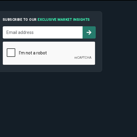
SUBSCRIBE TO OUR
EXCLUSIVE MARKET INSIGHTS