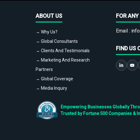
ABOUT US
FOR ANY 
Email :
info
→ Why Us?
→ Global Consultants
FIND US 
→ Clients And Testimonials
→ Marketing And Research
Partners
→ Global Coverage
→ Media Inquiry
Empowering Businesses Globally Throug
Trusted by Fortune 500 Companies & I