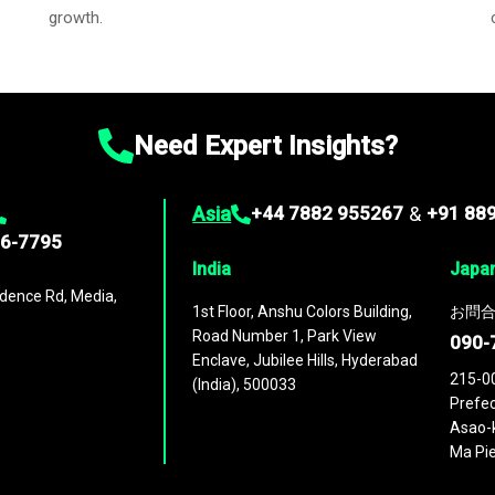
growth.
Need Expert Insights?
Asia
+44 7882 955267
&
+91 88
96-7795
India
Japa
dence Rd, Media,
1st Floor, Anshu Colors Building,
お問合
Road Number 1, Park View
090-
Enclave, Jubilee Hills, Hyderabad
215-0
(India), 500033
Prefec
Asao-k
Ma Pie