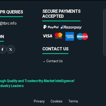
SECURE PAYMENTS
PR QUERIES
ACCEPTED
@tbrc.info
ON
CONTACT US
→ Contact Us
h Quality and Trustworthy Market Intelligence!
ndustry Leaders
Privacy
Cookies
Terms