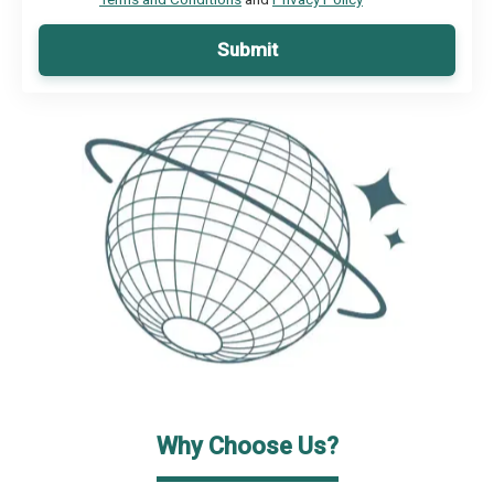
Submit
Why Choose Us?