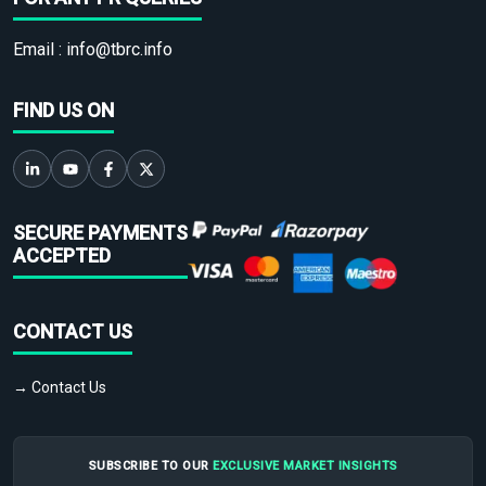
Email :
info@tbrc.info
FIND US ON
SECURE PAYMENTS
ACCEPTED
CONTACT US
→ Contact Us
SUBSCRIBE TO OUR
EXCLUSIVE MARKET INSIGHTS