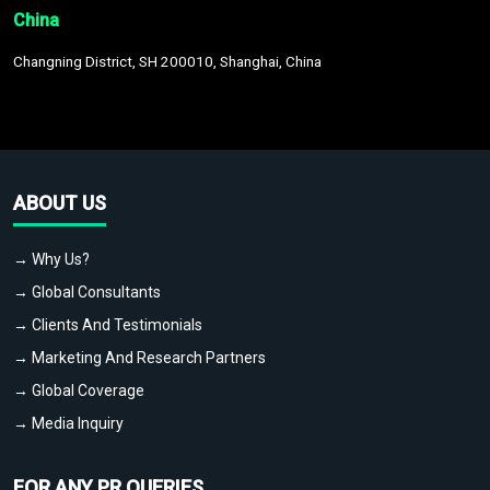
China
Changning District, SH 200010, Shanghai, China
ABOUT US
→ Why Us?
→ Global Consultants
→ Clients And Testimonials
→ Marketing And Research Partners
→ Global Coverage
→ Media Inquiry
FOR ANY PR QUERIES