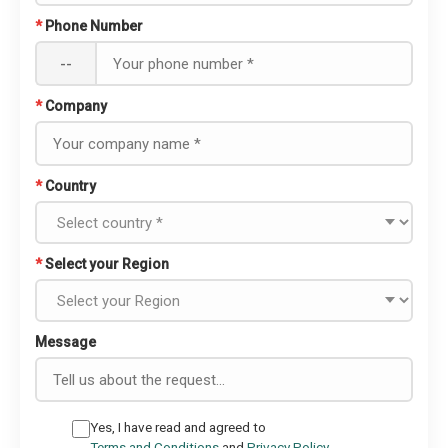
*
Phone Number
--
*
Company
*
Country
*
Select your Region
Message
Yes, I have read and agreed to
Terms and Conditions
and
Privacy Policy