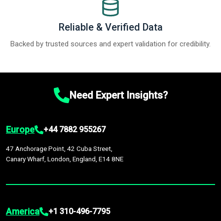
Reliable & Verified Data
Backed by trusted sources and expert validation for credibility.
Need Expert Insights?
Europe
+44 7882 955267
47 Anchorage Point, 42 Cuba Street,
Canary Wharf, London, England, E14 8NE
America
+1 310-496-7795