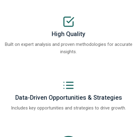
High Quality
Built on expert analysis and proven methodologies for accurate
insights.
Data-Driven Opportunities & Strategies
Includes key opportunities and strategies to drive growth.