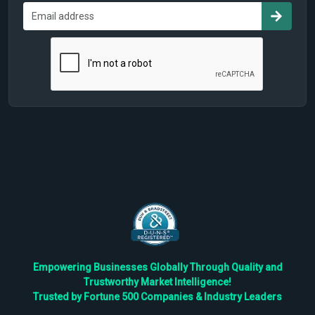
Empowering Businesses Globally Through Quality and
Trustworthy Market Intelligence!
Trusted by Fortune 500 Companies & Industry Leaders