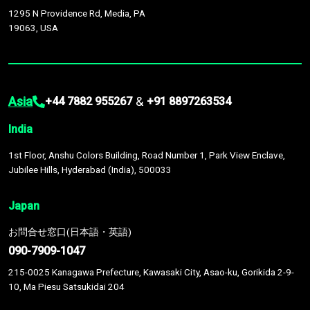
1295 N Providence Rd, Media, PA
19063, USA
Asia
&
+44 7882 955267
+91 8897263534
India
1st Floor, Anshu Colors Building, Road Number 1, Park View Enclave,
Jubilee Hills, Hyderabad (India), 500033
Japan
お問合せ窓口(日本語・英語)
090-7909-1047
215-0025 Kanagawa Prefecture, Kawasaki City, Asao-ku, Gorikida 2-9-
10, Ma Piesu Satsukidai 204