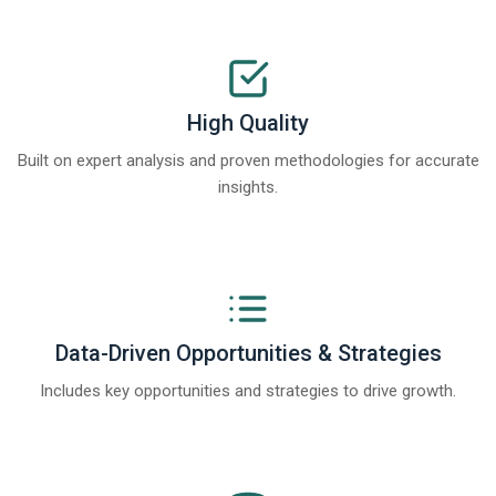
High Quality
Built on expert analysis and proven methodologies for accurate
insights.
Data-Driven Opportunities & Strategies
Includes key opportunities and strategies to drive growth.