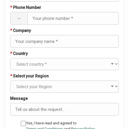
*
Phone Number
--
*
Company
*
Country
*
Select your Region
Message
Yes, I have read and agreed to
Terms and Conditions
and
Privacy Policy