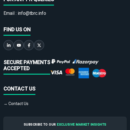
Email :
info@tbrc.info
FIND US ON
SECURE PAYMENTS
ACCEPTED
CONTACT US
→ Contact Us
SUBSCRIBE TO OUR
EXCLUSIVE MARKET INSIGHTS