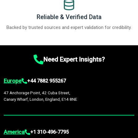
Reliable & Verified Data
Backed by trusted sources and expert validation for credibility.
Need Expert Insights?
Europe
+44 7882 955267
47 Anchorage Point, 42 Cuba Street,
Canary Wharf, London, England, E14 8NE
America
+1 310-496-7795