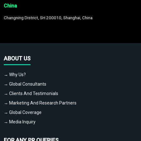
China
Changning District, SH 200010, Shanghai, China
ABOUT US
→ Why Us?
→ Global Consultants
→ Clients And Testimonials
→ Marketing And Research Partners
→ Global Coverage
→ Media Inquiry
FOR ANY PR QUERIES