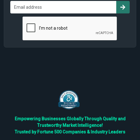
Empowering Businesses Globally Through Quality and
Trustworthy Market Intelligence!
Trusted by Fortune 500 Companies & Industry Leaders