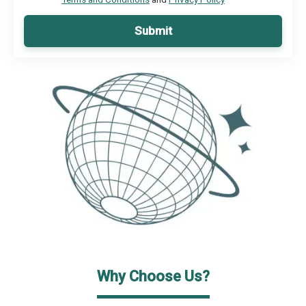
Submit
Why Choose Us?