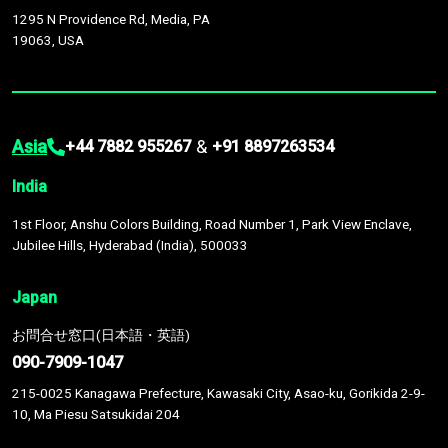
1295 N Providence Rd, Media, PA
19063, USA
Asia
&
+44 7882 955267
+91 8897263534
India
1st Floor, Anshu Colors Building, Road Number 1, Park View Enclave,
Jubilee Hills, Hyderabad (India), 500033
Japan
お問合せ窓口(日本語・英語)
090-7909-1047
215-0025 Kanagawa Prefecture, Kawasaki City, Asao-ku, Gorikida 2-9-
10, Ma Piesu Satsukidai 204