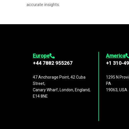
accurate insights.
Europe
America
+44 7882 955267
+1 310-4
47 Anchorage Point, 42 Cuba
1295 N Provi
Street,
PA
Canary Wharf, London, England,
19063, USA
E14 8NE