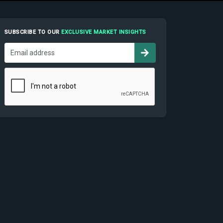
SUBSCRIBE TO OUR
EXCLUSIVE MARKET INSIGHTS