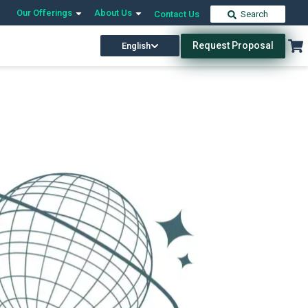
Our Offerings
About Us
Contact Us
Search
Request Proposal
English