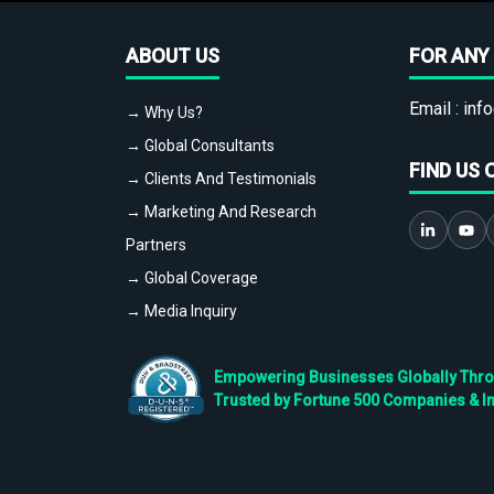
ABOUT US
FOR ANY 
Email :
info
→ Why Us?
→ Global Consultants
FIND US 
→ Clients And Testimonials
→ Marketing And Research
Partners
→ Global Coverage
→ Media Inquiry
Empowering Businesses Globally Throug
Trusted by Fortune 500 Companies & I