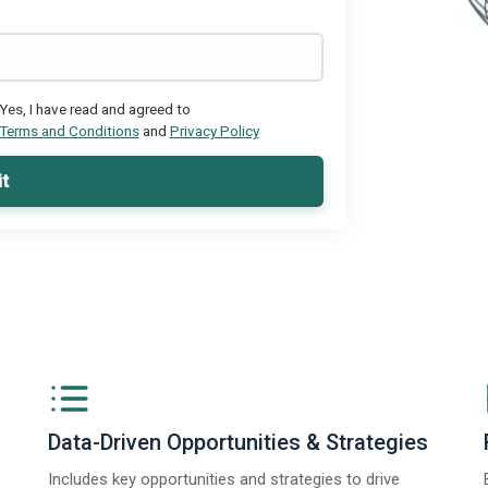
Yes, I have read and agreed to
Terms and Conditions
and
Privacy Policy
t
Data-Driven Opportunities & Strategies
Includes key opportunities and strategies to drive