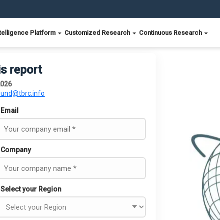
telligence Platform
Customized Research
Continuous Research
is report
2026
ound@tbrc.info
Email
Company
Select your Region