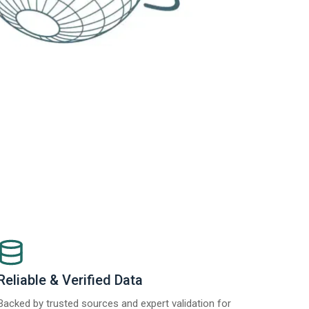
Reliable & Verified Data
Backed by trusted sources and expert validation for