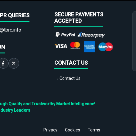
SECURE PAYMENTS
PR QUERIES
ACCEPTED
@tbrc.info
ON
CONTACT US
→ Contact Us
h Quality and Trustworthy Market Intelligence!
ndustry Leaders
Privacy
Cookies
Terms