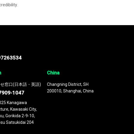
credibility.
97263534
n
China
せ窓口(日本語・英語)
Changning District, SH
200010, Shanghai, China
7909-1047
025 Kanagawa
ture, Kawasaki City,
u, Gorikida 2-9-10,
su Satsukidai 204