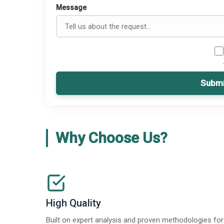
Message
Submi
Why Choose Us?
High Quality
Built on expert analysis and proven methodologies for