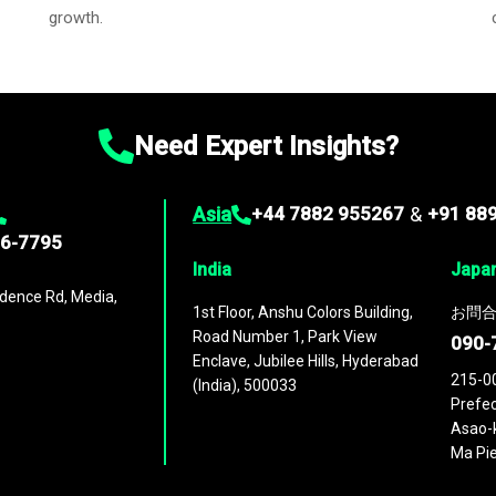
growth.
Need Expert Insights?
Asia
+44 7882 955267
&
+91 88
96-7795
India
Japa
dence Rd, Media,
1st Floor, Anshu Colors Building,
お問合
Road Number 1, Park View
090-
Enclave, Jubilee Hills, Hyderabad
215-0
(India), 500033
Prefec
Asao-k
Ma Pie