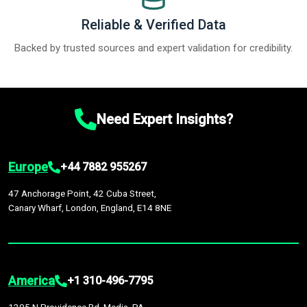
Reliable & Verified Data
Backed by trusted sources and expert validation for credibility.
Need Expert Insights?
Europe
+44 7882 955267
47 Anchorage Point, 42 Cuba Street,
Canary Wharf, London, England, E14 8NE
America
+1 310-496-7795