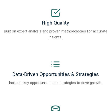
High Quality
Built on expert analysis and proven methodologies for accurate
insights.
Data-Driven Opportunities & Strategies
Includes key opportunities and strategies to drive growth.