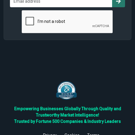
Empowering Businesses Globally Through Quality and
Trustworthy Market Intelligence!
Trusted by Fortune 500 Companies & Industry Leaders