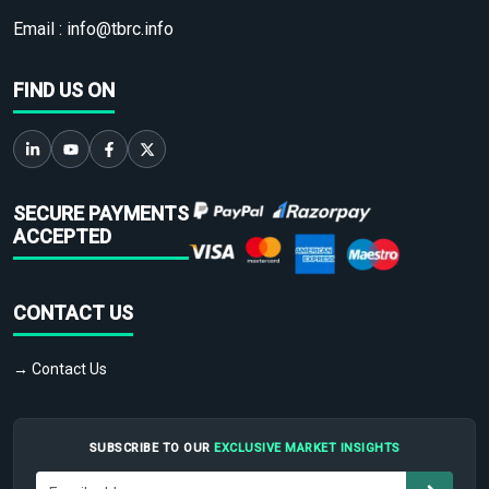
Email :
info@tbrc.info
FIND US ON
SECURE PAYMENTS
ACCEPTED
CONTACT US
→ Contact Us
SUBSCRIBE TO OUR
EXCLUSIVE MARKET INSIGHTS