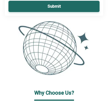
Submit
Why Choose Us?