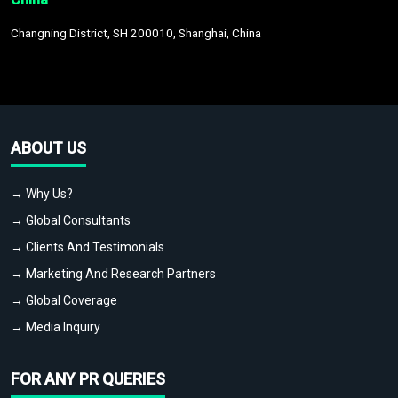
Changning District, SH 200010, Shanghai, China
ABOUT US
→ Why Us?
→ Global Consultants
→ Clients And Testimonials
→ Marketing And Research Partners
→ Global Coverage
→ Media Inquiry
FOR ANY PR QUERIES