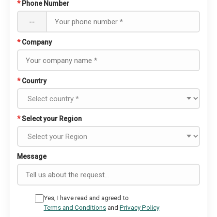
*
Phone Number
--
*
Company
*
Country
*
Select your Region
Message
Yes, I have read and agreed to
Terms and Conditions
and
Privacy Policy