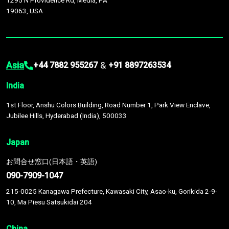
1295 N Providence Rd, Media, PA
19063, USA
Asia
&
+44 7882 955267
+91 8897263534
India
1st Floor, Anshu Colors Building, Road Number 1, Park View Enclave,
Jubilee Hills, Hyderabad (India), 500033
Japan
お問合せ窓口(日本語・英語)
090-7909-1047
215-0025 Kanagawa Prefecture, Kawasaki City, Asao-ku, Gorikida 2-9-
10, Ma Piesu Satsukidai 204
China