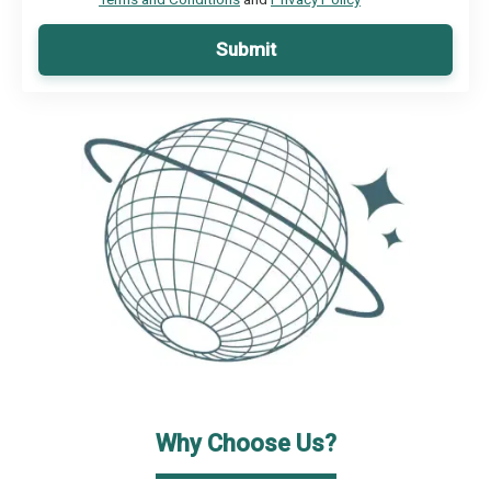
Submit
Why Choose Us?