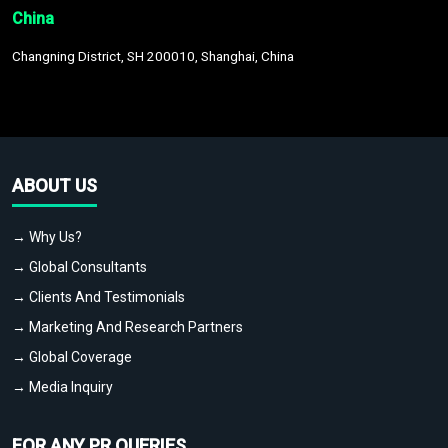
China
Changning District, SH 200010, Shanghai, China
ABOUT US
→ Why Us?
→ Global Consultants
→ Clients And Testimonials
→ Marketing And Research Partners
→ Global Coverage
→ Media Inquiry
FOR ANY PR QUERIES