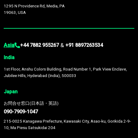
1295 N Providence Rd, Media, PA
19063, USA
Asia
&
+44 7882 955267
+91 8897263534
India
1st Floor, Anshu Colors Building, Road Number 1, Park View Enclave,
Jubilee Hills, Hyderabad (India), 500033
Japan
お問合せ窓口(日本語・英語)
090-7909-1047
215-0025 Kanagawa Prefecture, Kawasaki City, Asao-ku, Gorikida 2-9-
10, Ma Piesu Satsukidai 204