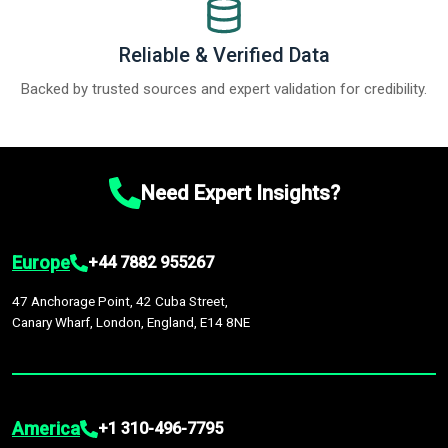
Reliable & Verified Data
Backed by trusted sources and expert validation for credibility.
Need Expert Insights?
Europe
+44 7882 955267
47 Anchorage Point, 42 Cuba Street,
Canary Wharf, London, England, E14 8NE
America
+1 310-496-7795