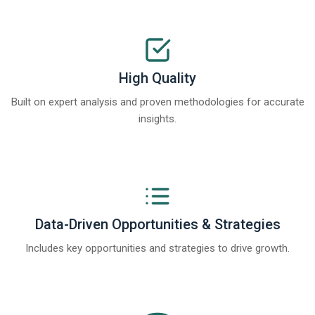
High Quality
Built on expert analysis and proven methodologies for accurate
insights.
Data-Driven Opportunities & Strategies
Includes key opportunities and strategies to drive growth.