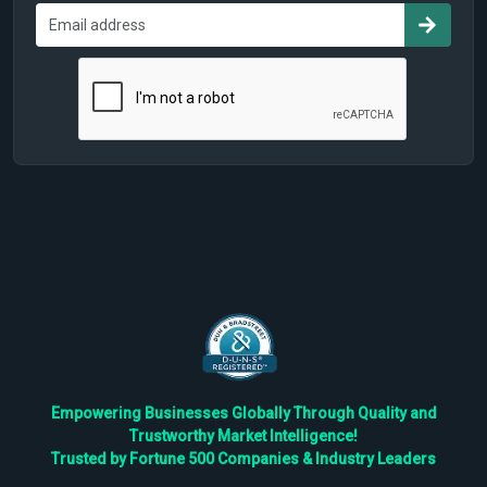
Empowering Businesses Globally Through Quality and
Trustworthy Market Intelligence!
Trusted by Fortune 500 Companies & Industry Leaders