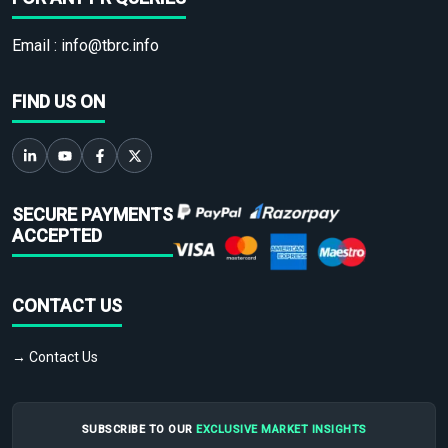
Email :
info@tbrc.info
FIND US ON
SECURE PAYMENTS
ACCEPTED
CONTACT US
→ Contact Us
SUBSCRIBE TO OUR
EXCLUSIVE MARKET INSIGHTS