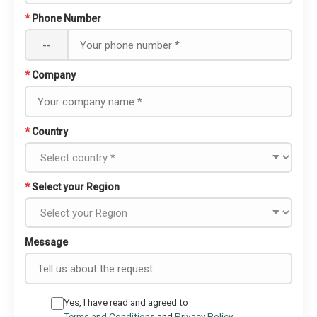
*
Phone Number
--
*
Company
*
Country
*
Select your Region
Message
Yes, I have read and agreed to
Terms and Conditions
and
Privacy Policy