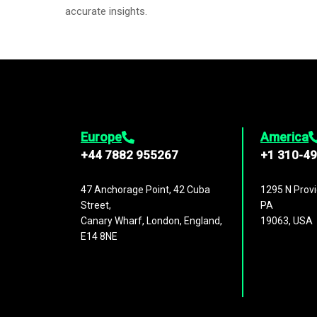
accurate insights.
Europe
America
+44 7882 955267
+1 310-4
47 Anchorage Point, 42 Cuba
1295 N Provi
Street,
PA
Canary Wharf, London, England,
19063, USA
E14 8NE