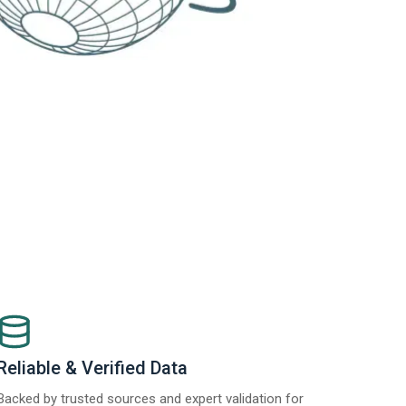
Reliable & Verified Data
Backed by trusted sources and expert validation for