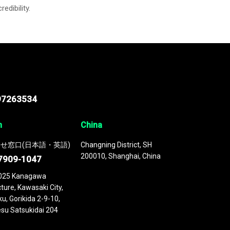
credibility.
97263534
n
China
せ窓口(日本語・英語)
Changning District, SH
200010, Shanghai, China
7909-1047
025 Kanagawa
ture, Kawasaki City,
u, Gorikida 2-9-10,
su Satsukidai 204