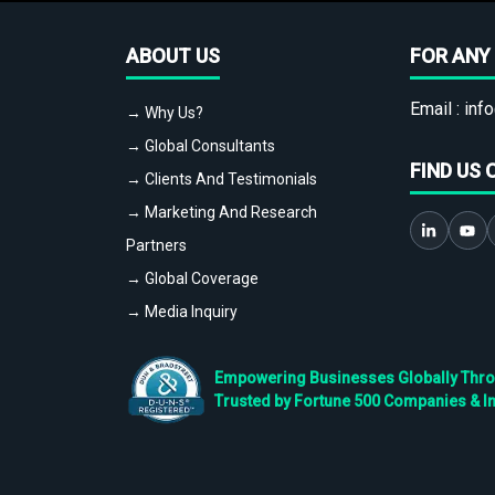
ABOUT US
FOR ANY 
Email :
info
→ Why Us?
→ Global Consultants
FIND US 
→ Clients And Testimonials
→ Marketing And Research
Partners
→ Global Coverage
→ Media Inquiry
Empowering Businesses Globally Throug
Trusted by Fortune 500 Companies & I