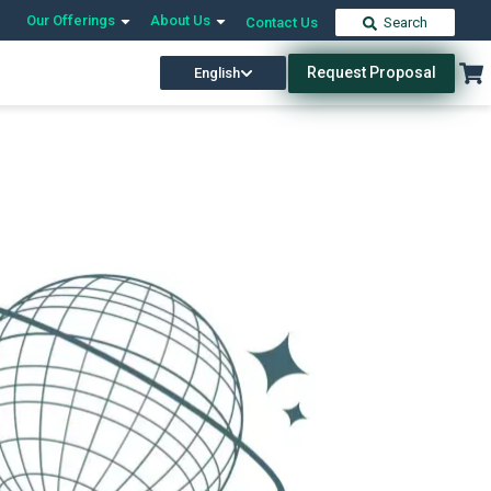
Our Offerings
About Us
Contact Us
Search
Request Proposal
English