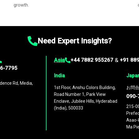
growth.
Need Expert Insights?
Asia
+44 7882 955267
&
+91 88
96-7795
India
Japa
dence Rd, Media,
1st Floor, Anshu Colors Building,
お問合
Road Number 1, Park View
090-
Enclave, Jubilee Hills, Hyderabad
215-0
(India), 500033
Prefec
Asao-k
Ma Pie