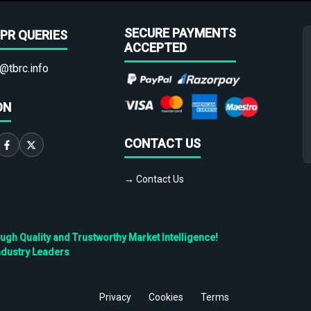
SECURE PAYMENTS
PR QUERIES
ACCEPTED
@tbrc.info
ON
CONTACT US
→ Contact Us
h Quality and Trustworthy Market Intelligence!
ndustry Leaders
Privacy
Cookies
Terms