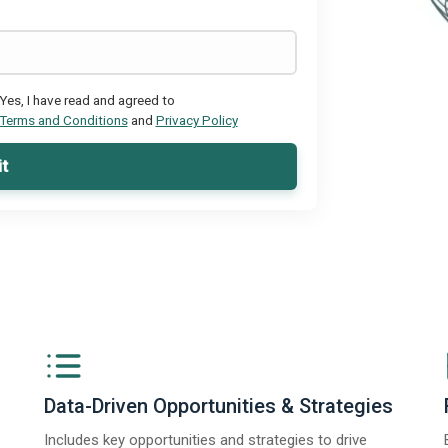
Yes, I have read and agreed to
Terms and Conditions
and
Privacy Policy
t
Data-Driven Opportunities & Strategies
Includes key opportunities and strategies to drive