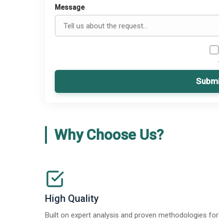
Message
Submi
Why Choose Us?
High Quality
Built on expert analysis and proven methodologies for