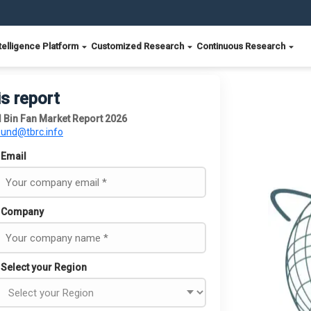
telligence Platform
Customized Research
Continuous Research
is report
 Bin Fan Market Report 2026
ound@tbrc.info
Email
Company
Select your Region