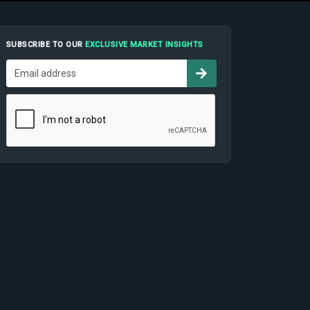
SUBSCRIBE TO OUR
EXCLUSIVE MARKET INSIGHTS