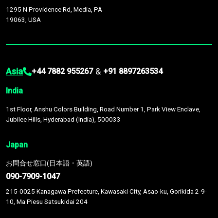
1295 N Providence Rd, Media, PA
19063, USA
Asia
&
+44 7882 955267
+91 8897263534
India
1st Floor, Anshu Colors Building, Road Number 1, Park View Enclave,
Jubilee Hills, Hyderabad (India), 500033
Japan
お問合せ窓口(日本語・英語)
090-7909-1047
215-0025 Kanagawa Prefecture, Kawasaki City, Asao-ku, Gorikida 2-9-
10, Ma Piesu Satsukidai 204