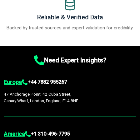
Reliable & Verified Data
Backed by trusted sources and expert validation for credibility.
Need Expert Insights?
Europe
+44 7882 955267
47 Anchorage Point, 42 Cuba Street,
Canary Wharf, London, England, E14 8NE
America
+1 310-496-7795