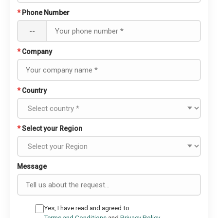
*
Phone Number
--
*
Company
*
Country
*
Select your Region
Message
Yes, I have read and agreed to
Terms and Conditions
and
Privacy Policy