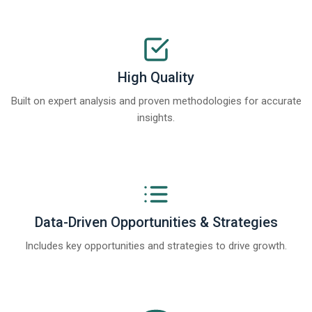
High Quality
Built on expert analysis and proven methodologies for accurate
insights.
Data-Driven Opportunities & Strategies
Includes key opportunities and strategies to drive growth.