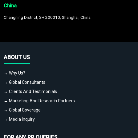
China
Changning District, SH 200010, Shanghai, China
ABOUT US
→ Why Us?
→ Global Consultants
→ Clients And Testimonials
→ Marketing And Research Partners
→ Global Coverage
→ Media Inquiry
FOR ANY PR QUERIES