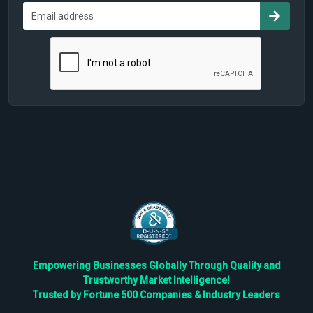
Empowering Businesses Globally Through Quality and
Trustworthy Market Intelligence!
Trusted by Fortune 500 Companies & Industry Leaders