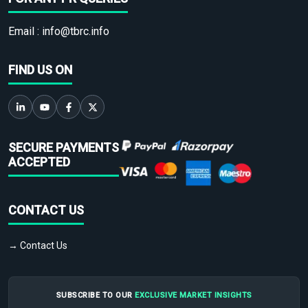
Email :
info@tbrc.info
FIND US ON
SECURE PAYMENTS
ACCEPTED
CONTACT US
→ Contact Us
SUBSCRIBE TO OUR
EXCLUSIVE MARKET INSIGHTS