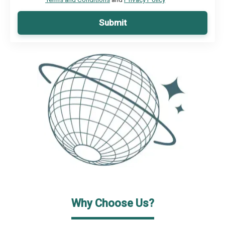
Submit
Why Choose Us?