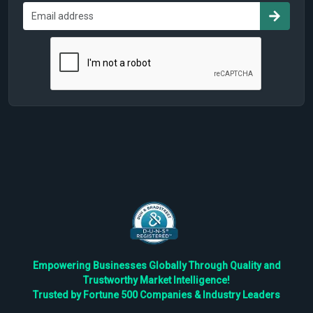
Empowering Businesses Globally Through Quality and
Trustworthy Market Intelligence!
Trusted by Fortune 500 Companies & Industry Leaders