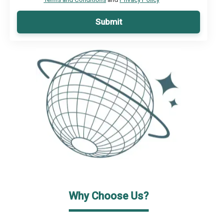
Submit
Why Choose Us?