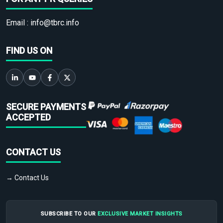
Email :
info@tbrc.info
FIND US ON
SECURE PAYMENTS
ACCEPTED
CONTACT US
→ Contact Us
SUBSCRIBE TO OUR
EXCLUSIVE MARKET INSIGHTS