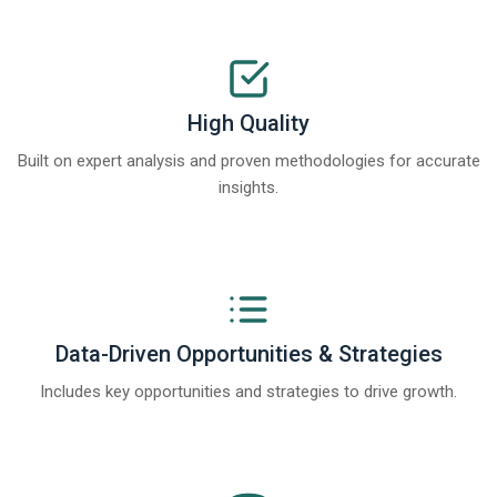
High Quality
Built on expert analysis and proven methodologies for accurate
insights.
Data-Driven Opportunities & Strategies
Includes key opportunities and strategies to drive growth.