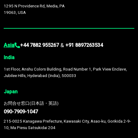
1295 N Providence Rd, Media, PA
19063, USA
Asia
&
+44 7882 955267
+91 8897263534
India
1st Floor, Anshu Colors Building, Road Number 1, Park View Enclave,
Jubilee Hills, Hyderabad (India), 500033
Japan
お問合せ窓口(日本語・英語)
090-7909-1047
215-0025 Kanagawa Prefecture, Kawasaki City, Asao-ku, Gorikida 2-9-
10, Ma Piesu Satsukidai 204