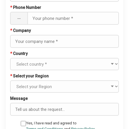
*
Phone Number
--
*
Company
*
Country
*
Select your Region
Message
Yes, I have read and agreed to
Terms and Conditions
and
Privacy Policy