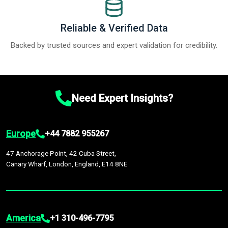
Reliable & Verified Data
Backed by trusted sources and expert validation for credibility.
Need Expert Insights?
Europe
+44 7882 955267
47 Anchorage Point, 42 Cuba Street,
Canary Wharf, London, England, E14 8NE
America
+1 310-496-7795