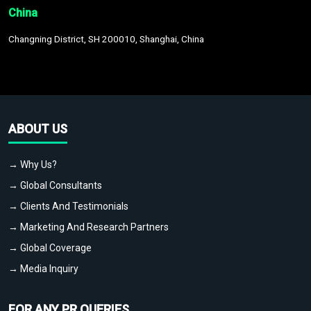
China
Changning District, SH 200010, Shanghai, China
ABOUT US
→ Why Us?
→ Global Consultants
→ Clients And Testimonials
→ Marketing And Research Partners
→ Global Coverage
→ Media Inquiry
FOR ANY PR QUERIES