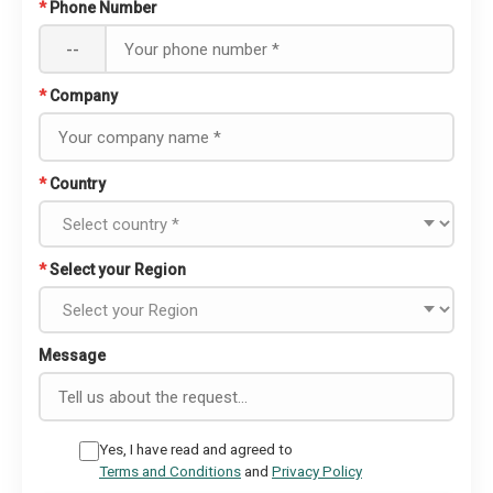
*
Phone Number
--
*
Company
*
Country
*
Select your Region
Message
Yes, I have read and agreed to
Terms and Conditions
and
Privacy Policy