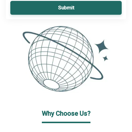
Submit
Why Choose Us?