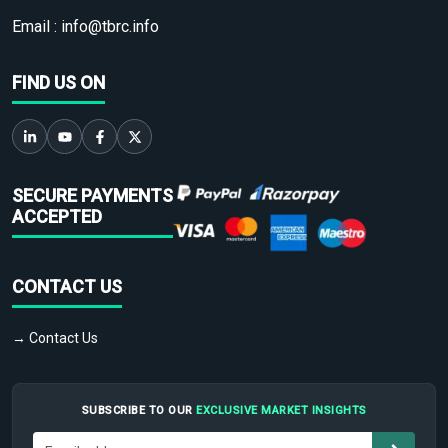
Email :
info@tbrc.info
FIND US ON
SECURE PAYMENTS
ACCEPTED
CONTACT US
→ Contact Us
SUBSCRIBE TO OUR
EXCLUSIVE MARKET INSIGHTS