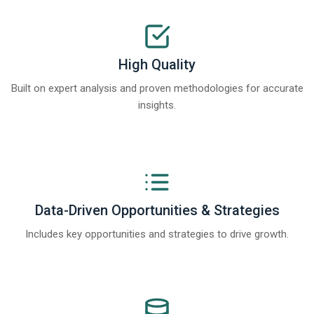
High Quality
Built on expert analysis and proven methodologies for accurate
insights.
Data-Driven Opportunities & Strategies
Includes key opportunities and strategies to drive growth.