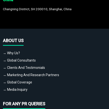
Changning District, SH 200010, Shanghai, China
ABOUT US
→ Why Us?
→ Global Consultants
→ Clients And Testimonials
→ Marketing And Research Partners
→ Global Coverage
→ Media Inquiry
FOR ANY PR QUERIES