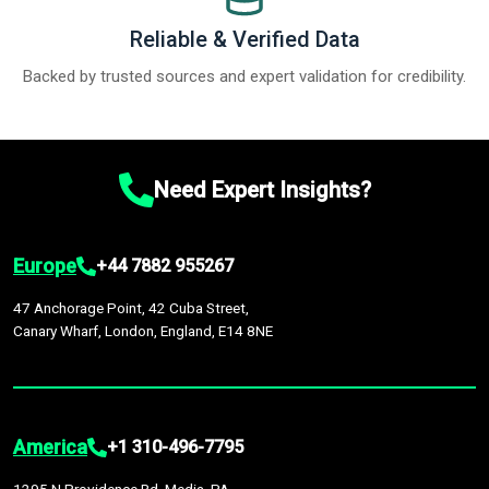
Reliable & Verified Data
Backed by trusted sources and expert validation for credibility.
Need Expert Insights?
Europe
+44 7882 955267
47 Anchorage Point, 42 Cuba Street,
Canary Wharf, London, England, E14 8NE
America
+1 310-496-7795