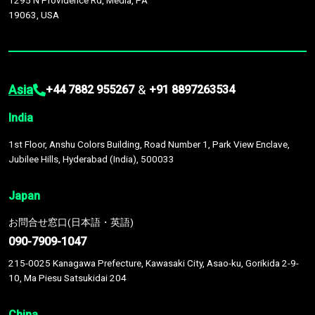
1295 N Providence Rd, Media, PA
19063, USA
Asia
&
+44 7882 955267
+91 8897263534
India
1st Floor, Anshu Colors Building, Road Number 1, Park View Enclave,
Jubilee Hills, Hyderabad (India), 500033
Japan
お問合せ窓口(日本語・英語)
090-7909-1047
215-0025 Kanagawa Prefecture, Kawasaki City, Asao-ku, Gorikida 2-9-
10, Ma Piesu Satsukidai 204
China