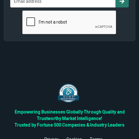
Empowering Businesses Globally Through Quality and
Trustworthy Market Intelligence!
Trusted by Fortune 500 Companies & Industry Leaders