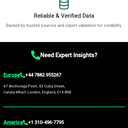
Reliable & Verified Data
Backed by trusted sources and expert validation for credibility.
Need Expert Insights?
Europe
+44 7882 955267
47 Anchorage Point, 42 Cuba Street,
Canary Wharf, London, England, E14 8NE
America
+1 310-496-7795