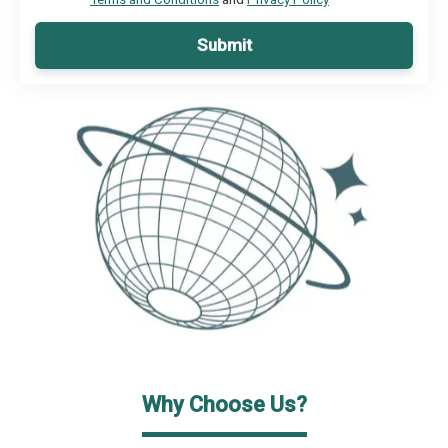
Submit
Why Choose Us?