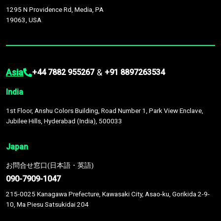
1295 N Providence Rd, Media, PA
19063, USA
Asia
&
+44 7882 955267
+91 8897263534
India
1st Floor, Anshu Colors Building, Road Number 1, Park View Enclave,
Jubilee Hills, Hyderabad (India), 500033
Japan
お問合せ窓口(日本語・英語)
090-7909-1047
215-0025 Kanagawa Prefecture, Kawasaki City, Asao-ku, Gorikida 2-9-
10, Ma Piesu Satsukidai 204