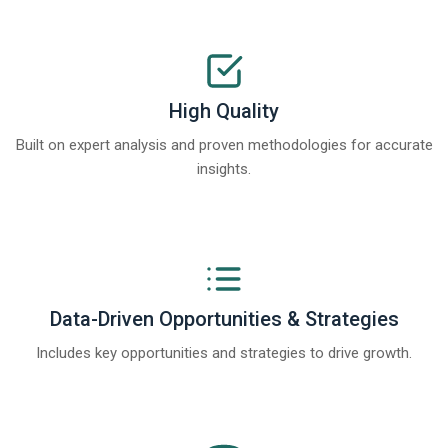
High Quality
Built on expert analysis and proven methodologies for accurate
insights.
Data-Driven Opportunities & Strategies
Includes key opportunities and strategies to drive growth.