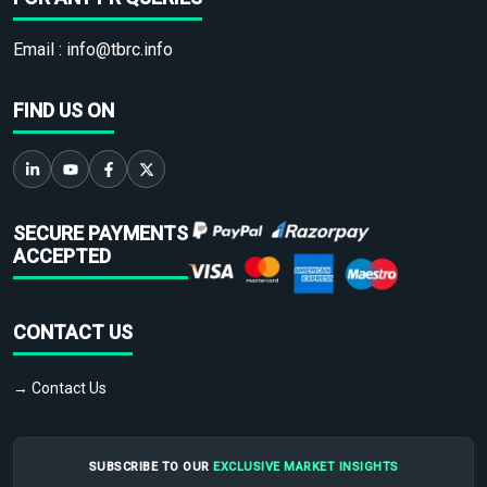
Email :
info@tbrc.info
FIND US ON
SECURE PAYMENTS
ACCEPTED
CONTACT US
→ Contact Us
SUBSCRIBE TO OUR
EXCLUSIVE MARKET INSIGHTS