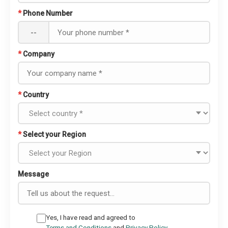
*
Phone Number
--
*
Company
*
Country
*
Select your Region
Message
Yes, I have read and agreed to
Terms and Conditions
and
Privacy Policy