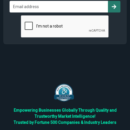
Empowering Businesses Globally Through Quality and
Trustworthy Market Intelligence!
Trusted by Fortune 500 Companies & Industry Leaders