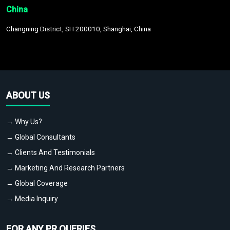
China
Changning District, SH 200010, Shanghai, China
ABOUT US
→ Why Us?
→ Global Consultants
→ Clients And Testimonials
→ Marketing And Research Partners
→ Global Coverage
→ Media Inquiry
FOR ANY PR QUERIES