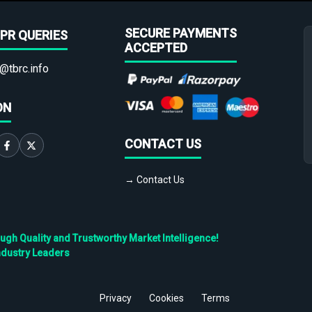
SECURE PAYMENTS
PR QUERIES
ACCEPTED
@tbrc.info
ON
CONTACT US
→ Contact Us
h Quality and Trustworthy Market Intelligence!
ndustry Leaders
Privacy
Cookies
Terms