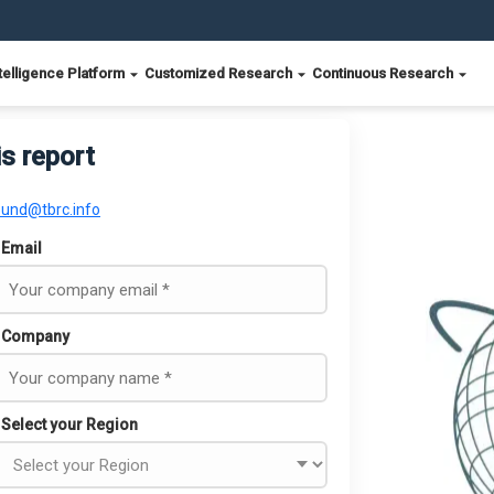
telligence Platform
Customized Research
Continuous Research
is report
ound@tbrc.info
Email
Company
Select your Region