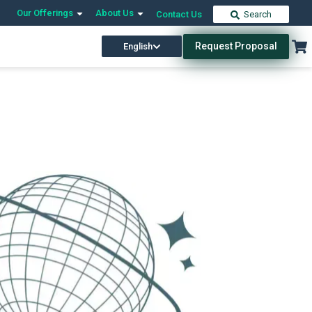
Our Offerings
About Us
Contact Us
Search
Request Proposal
English