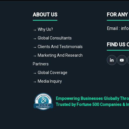
ABOUT US
FOR ANY 
Email :
info
→ Why Us?
→ Global Consultants
FIND US 
→ Clients And Testimonials
→ Marketing And Research
Partners
→ Global Coverage
→ Media Inquiry
Empowering Businesses Globally Throug
Trusted by Fortune 500 Companies & I