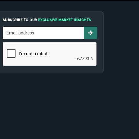
SUBSCRIBE TO OUR
EXCLUSIVE MARKET INSIGHTS