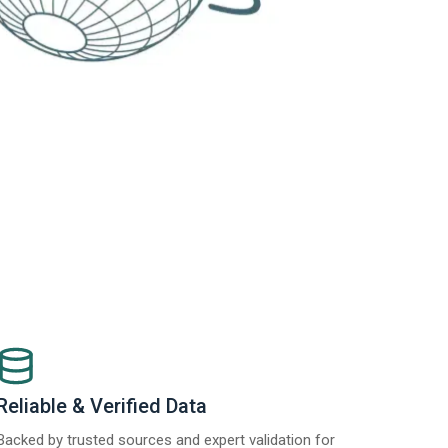
Reliable & Verified Data
Backed by trusted sources and expert validation for