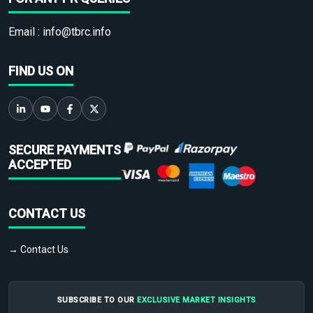
Email :
info@tbrc.info
FIND US ON
SECURE PAYMENTS
ACCEPTED
CONTACT US
→ Contact Us
SUBSCRIBE TO OUR
EXCLUSIVE MARKET INSIGHTS