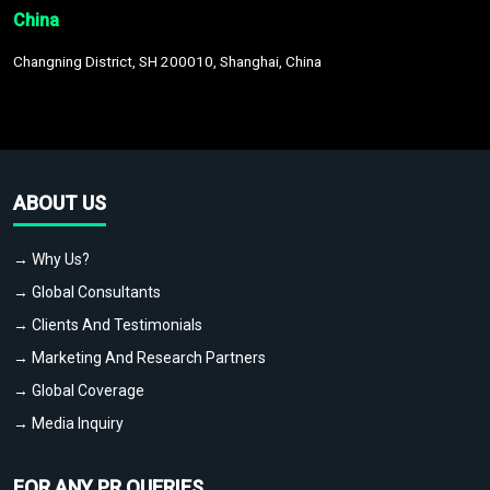
China
Changning District, SH 200010, Shanghai, China
ABOUT US
→ Why Us?
→ Global Consultants
→ Clients And Testimonials
→ Marketing And Research Partners
→ Global Coverage
→ Media Inquiry
FOR ANY PR QUERIES