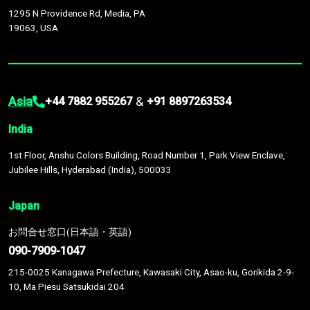
1295 N Providence Rd, Media, PA
19063, USA
Asia
&
+44 7882 955267
+91 8897263534
India
1st Floor, Anshu Colors Building, Road Number 1, Park View Enclave,
Jubilee Hills, Hyderabad (India), 500033
Japan
お問合せ窓口(日本語・英語)
090-7909-1047
215-0025 Kanagawa Prefecture, Kawasaki City, Asao-ku, Gorikida 2-9-
10, Ma Piesu Satsukidai 204