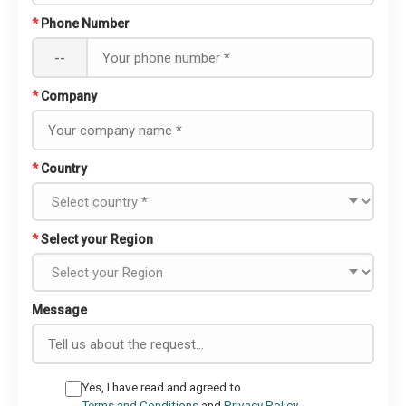
*
Phone Number
--
*
Company
*
Country
*
Select your Region
Message
Yes, I have read and agreed to
Terms and Conditions
and
Privacy Policy