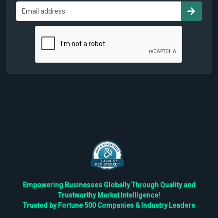
Empowering Businesses Globally Through Quality and
Trustworthy Market Intelligence!
Trusted by Fortune 500 Companies & Industry Leaders