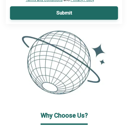
Submit
Why Choose Us?