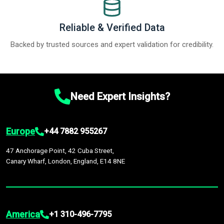
Reliable & Verified Data
Backed by trusted sources and expert validation for credibility.
Need Expert Insights?
Europe
+44 7882 955267
47 Anchorage Point, 42 Cuba Street,
Canary Wharf, London, England, E14 8NE
America
+1 310-496-7795