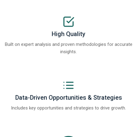
High Quality
Built on expert analysis and proven methodologies for accurate
insights.
Data-Driven Opportunities & Strategies
Includes key opportunities and strategies to drive growth.