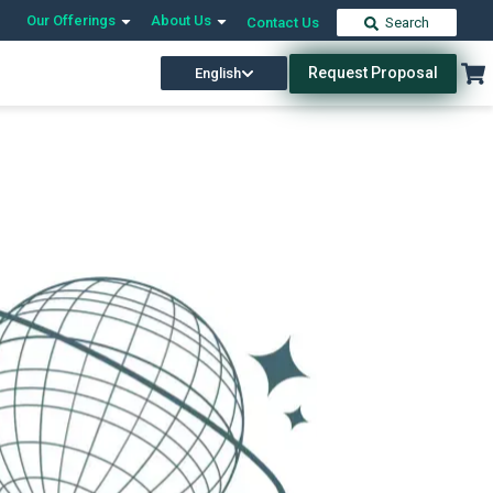
Our Offerings
About Us
Contact Us
Search
Request Proposal
English