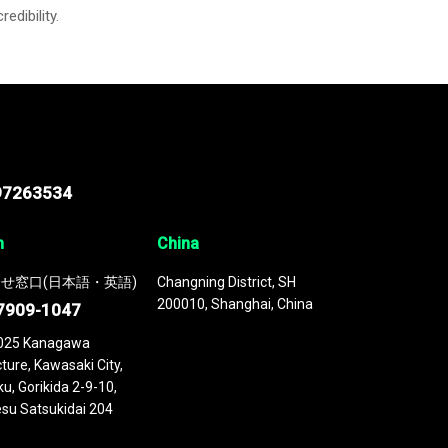
credibility.
97263534
n
China
せ窓口(日本語・英語)
Changning District, SH
200010, Shanghai, China
7909-1047
025 Kanagawa
ture, Kawasaki City,
u, Gorikida 2-9-10,
su Satsukidai 204