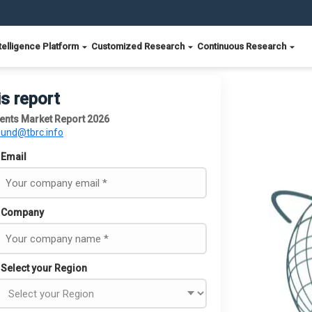
telligence Platform
Customized Research
Continuous Research
is report
ents Market Report 2026
ound@tbrc.info
Email
Company
Select your Region