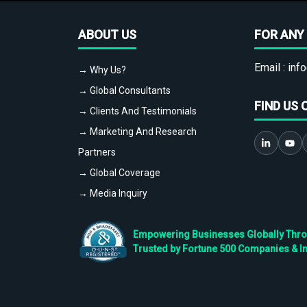
ABOUT US
FOR ANY 
Email :
info
→ Why Us?
→ Global Consultants
FIND US 
→ Clients And Testimonials
→ Marketing And Research
Partners
→ Global Coverage
→ Media Inquiry
Empowering Businesses Globally Throug
Trusted by Fortune 500 Companies & I