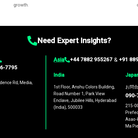
growth.
Need Expert Insights?
Asia
+44 7882 955267
&
+91 88
96-7795
India
Japa
dence Rd, Media,
1st Floor, Anshu Colors Building,
お問合
Road Number 1, Park View
090-
Enclave, Jubilee Hills, Hyderabad
215-0
(India), 500033
Prefec
Asao-k
Ma Pie