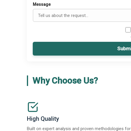
Message
Submi
Why Choose Us?
High Quality
Built on expert analysis and proven methodologies for