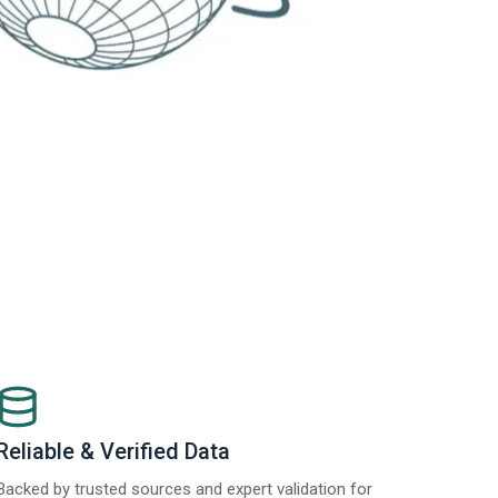
Reliable & Verified Data
Backed by trusted sources and expert validation for