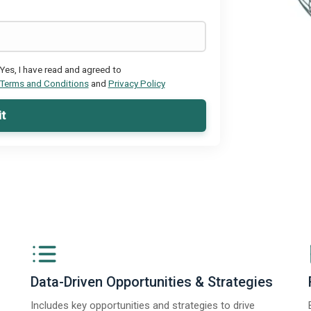
Yes, I have read and agreed to
Terms and Conditions
and
Privacy Policy
t
Data-Driven Opportunities & Strategies
Includes key opportunities and strategies to drive