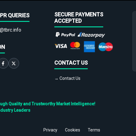
SECURE PAYMENTS
PR QUERIES
ACCEPTED
@tbrc.info
ON
CONTACT US
→ Contact Us
h Quality and Trustworthy Market Intelligence!
ndustry Leaders
Privacy
Cookies
Terms