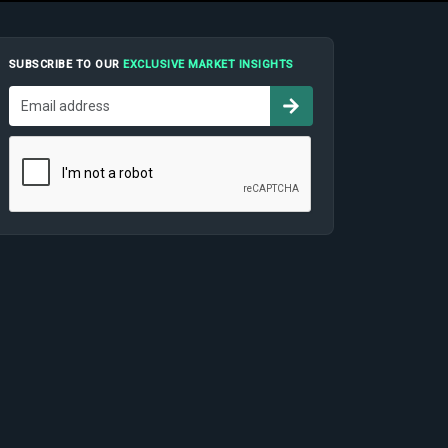
SUBSCRIBE TO OUR
EXCLUSIVE MARKET INSIGHTS