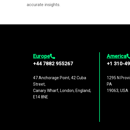
accurate insights.
Europe
America
+44 7882 955267
+1 310-4
47 Anchorage Point, 42 Cuba
1295 N Provi
Street,
PA
Canary Wharf, London, England,
19063, USA
E14 8NE