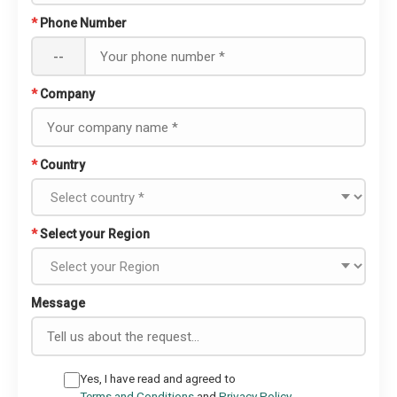
*
Phone Number
--
*
Company
*
Country
*
Select your Region
Message
Yes, I have read and agreed to
Terms and Conditions
and
Privacy Policy