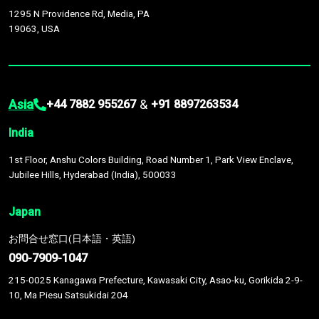
1295 N Providence Rd, Media, PA
19063, USA
Asia
&
+44 7882 955267
+91 8897263534
India
1st Floor, Anshu Colors Building, Road Number 1, Park View Enclave,
Jubilee Hills, Hyderabad (India), 500033
Japan
お問合せ窓口(日本語・英語)
090-7909-1047
215-0025 Kanagawa Prefecture, Kawasaki City, Asao-ku, Gorikida 2-9-
10, Ma Piesu Satsukidai 204