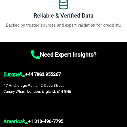
Reliable & Verified Data
Backed by trusted sources and expert validation for credibility.
Need Expert Insights?
Europe
+44 7882 955267
47 Anchorage Point, 42 Cuba Street,
Canary Wharf, London, England, E14 8NE
America
+1 310-496-7795