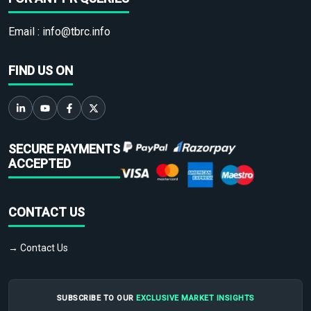
Email :
info@tbrc.info
FIND US ON
SECURE PAYMENTS
ACCEPTED
CONTACT US
→ Contact Us
SUBSCRIBE TO OUR
EXCLUSIVE MARKET INSIGHTS