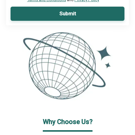
Submit
Why Choose Us?