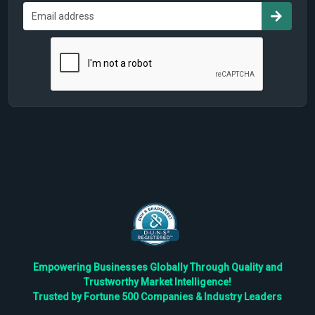
Empowering Businesses Globally Through Quality and
Trustworthy Market Intelligence!
Trusted by Fortune 500 Companies & Industry Leaders