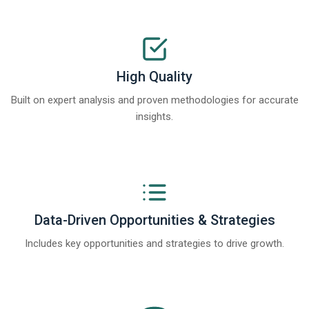
High Quality
Built on expert analysis and proven methodologies for accurate
insights.
Data-Driven Opportunities & Strategies
Includes key opportunities and strategies to drive growth.