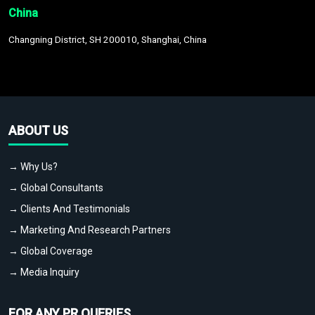
China
Changning District, SH 200010, Shanghai, China
ABOUT US
→ Why Us?
→ Global Consultants
→ Clients And Testimonials
→ Marketing And Research Partners
→ Global Coverage
→ Media Inquiry
FOR ANY PR QUERIES