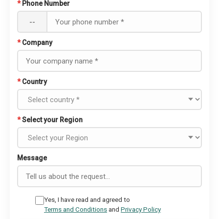
*
Phone Number
--
*
Company
*
Country
*
Select your Region
Message
Yes, I have read and agreed to
Terms and Conditions
and
Privacy Policy