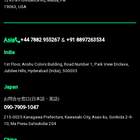
1295 N Providence Rd, Media, PA
19063, USA
Asia
&
+44 7882 955267
+91 8897263534
India
1st Floor, Anshu Colors Building, Road Number 1, Park View Enclave,
Jubilee Hills, Hyderabad (India), 500033
Japan
お問合せ窓口(日本語・英語)
090-7909-1047
215-0025 Kanagawa Prefecture, Kawasaki City, Asao-ku, Gorikida 2-9-
10, Ma Piesu Satsukidai 204
China