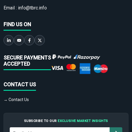
Email :
info@tbrc.info
FIND US ON
SECURE PAYMENTS
ACCEPTED
CONTACT US
→ Contact Us
SUBSCRIBE TO OUR
EXCLUSIVE MARKET INSIGHTS