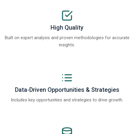
High Quality
Built on expert analysis and proven methodologies for accurate
insights.
Data-Driven Opportunities & Strategies
Includes key opportunities and strategies to drive growth.