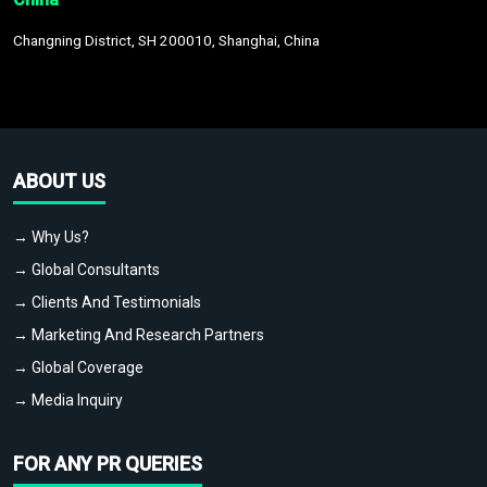
Changning District, SH 200010, Shanghai, China
ABOUT US
→ Why Us?
→ Global Consultants
→ Clients And Testimonials
→ Marketing And Research Partners
→ Global Coverage
→ Media Inquiry
FOR ANY PR QUERIES