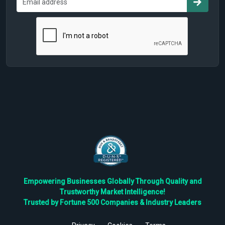
Empowering Businesses Globally Through Quality and
Trustworthy Market Intelligence!
Trusted by Fortune 500 Companies & Industry Leaders