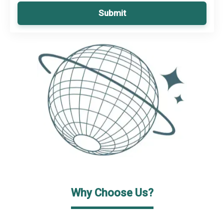
Submit
Why Choose Us?