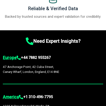
Reliable & Verified Data
Backed by trusted sources and expert validation for credibility.
Need Expert Insights?
Europe
+44 7882 955267
47 Anchorage Point, 42 Cuba Street,
Canary Wharf, London, England, E14 8NE
America
+1 310-496-7795