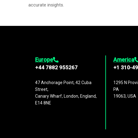
accurate insights.
Europe
America
+44 7882 955267
+1 310-4
47 Anchorage Point, 42 Cuba
1295 N Provi
Street,
PA
Canary Wharf, London, England,
19063, USA
E14 8NE