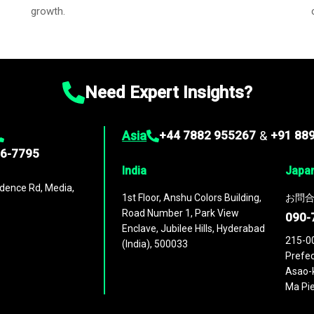
growth.
Need Expert Insights?
Asia
+44 7882 955267
&
+91 88
96-7795
India
Japa
dence Rd, Media,
1st Floor, Anshu Colors Building,
お問合
Road Number 1, Park View
090-
Enclave, Jubilee Hills, Hyderabad
215-0
(India), 500033
Prefec
Asao-k
Ma Pie