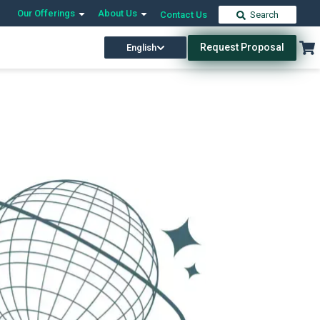
Our Offerings
About Us
Contact Us
Search
Request Proposal
English