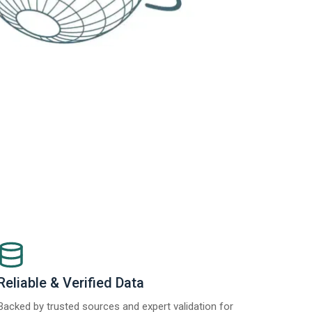
Reliable & Verified Data
Backed by trusted sources and expert validation for