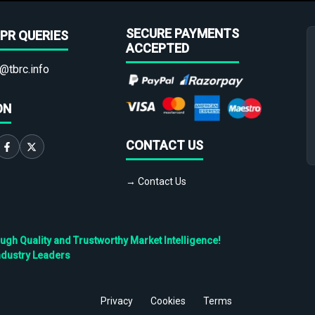
SECURE PAYMENTS
PR QUERIES
ACCEPTED
@tbrc.info
ON
CONTACT US
→ Contact Us
h Quality and Trustworthy Market Intelligence!
ndustry Leaders
Privacy
Cookies
Terms