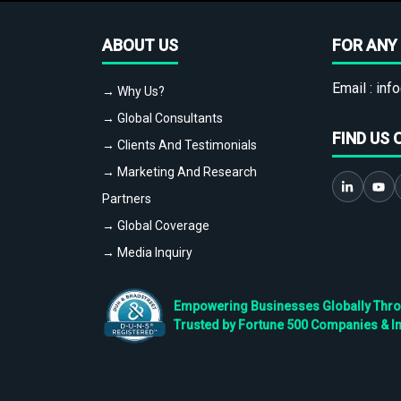
ABOUT US
FOR ANY 
Email :
info
→ Why Us?
→ Global Consultants
FIND US 
→ Clients And Testimonials
→ Marketing And Research
Partners
→ Global Coverage
→ Media Inquiry
Empowering Businesses Globally Throug
Trusted by Fortune 500 Companies & I