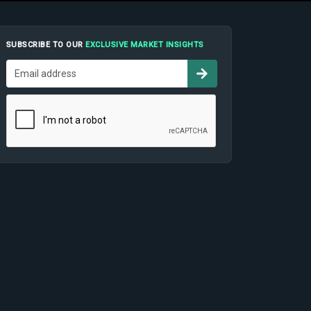
SUBSCRIBE TO OUR
EXCLUSIVE MARKET INSIGHTS