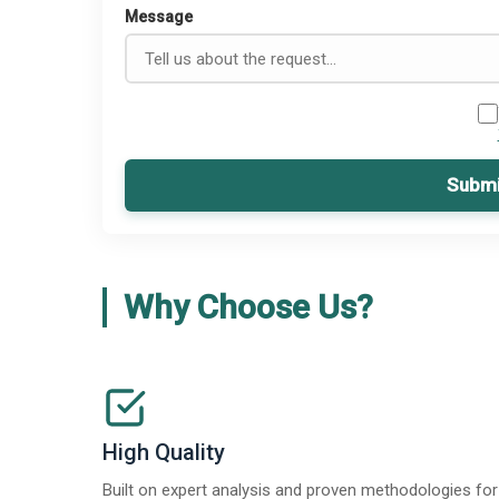
Message
Submi
Why Choose Us?
High Quality
Built on expert analysis and proven methodologies for