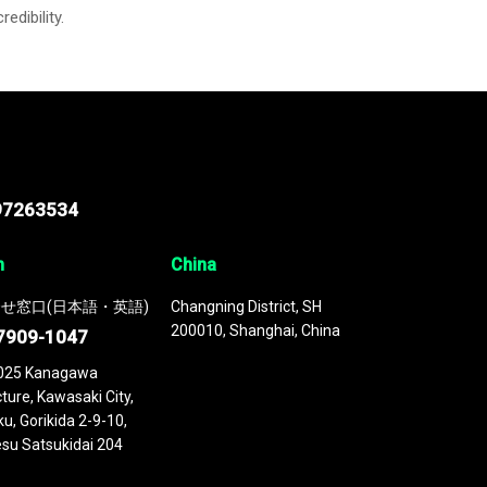
credibility.
97263534
n
China
せ窓口(日本語・英語)
Changning District, SH
200010, Shanghai, China
7909-1047
025 Kanagawa
ture, Kawasaki City,
u, Gorikida 2-9-10,
su Satsukidai 204