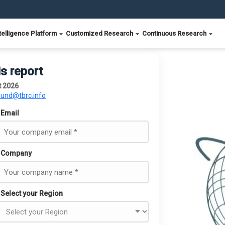
telligence Platform
Customized Research
Continuous Research
is report
t 2026
ound@tbrc.info
Email
Company
Select your Region