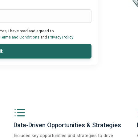
Yes, I have read and agreed to
Terms and Conditions
and
Privacy Policy
t
Data-Driven Opportunities & Strategies
Includes key opportunities and strategies to drive