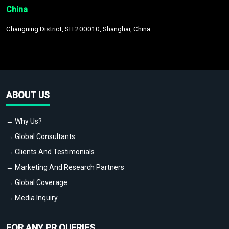
China
Changning District, SH 200010, Shanghai, China
ABOUT US
→ Why Us?
→ Global Consultants
→ Clients And Testimonials
→ Marketing And Research Partners
→ Global Coverage
→ Media Inquiry
FOR ANY PR QUERIES