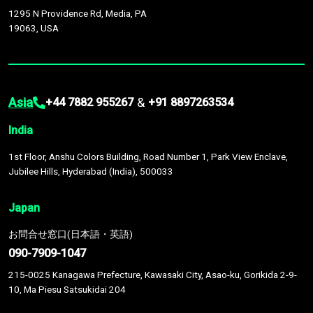
1295 N Providence Rd, Media, PA
19063, USA
Asia
&
+44 7882 955267
+91 8897263534
India
1st Floor, Anshu Colors Building, Road Number 1, Park View Enclave,
Jubilee Hills, Hyderabad (India), 500033
Japan
お問合せ窓口(日本語・英語)
090-7909-1047
215-0025 Kanagawa Prefecture, Kawasaki City, Asao-ku, Gorikida 2-9-
10, Ma Piesu Satsukidai 204