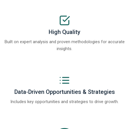
High Quality
Built on expert analysis and proven methodologies for accurate
insights.
Data-Driven Opportunities & Strategies
Includes key opportunities and strategies to drive growth.