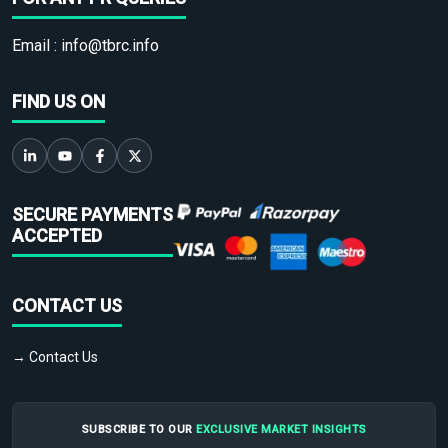
Email :
info@tbrc.info
FIND US ON
SECURE PAYMENTS
ACCEPTED
CONTACT US
→ Contact Us
SUBSCRIBE TO OUR
EXCLUSIVE MARKET INSIGHTS