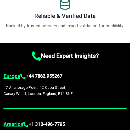
Reliable & Verified Data
Backed by trusted sources and expert validation for credibility.
Need Expert Insights?
Europe
+44 7882 955267
47 Anchorage Point, 42 Cuba Street,
Canary Wharf, London, England, E14 8NE
America
+1 310-496-7795