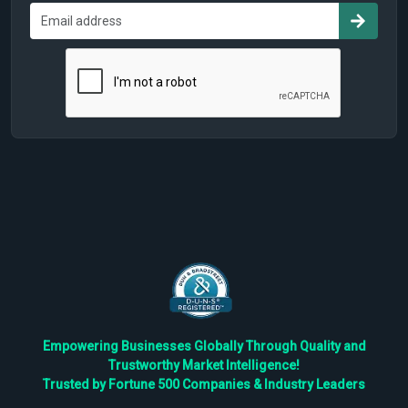
Empowering Businesses Globally Through Quality and
Trustworthy Market Intelligence!
Trusted by Fortune 500 Companies & Industry Leaders