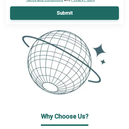
Submit
Why Choose Us?