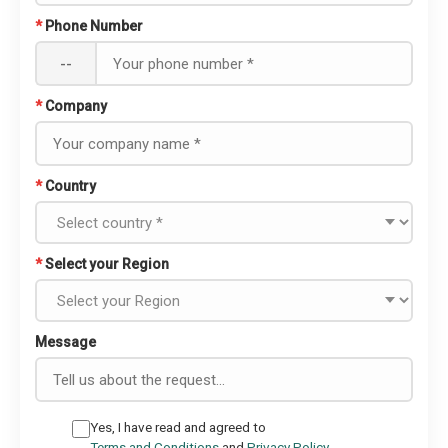
*
Phone Number
--
*
Company
*
Country
*
Select your Region
Message
Yes, I have read and agreed to
Terms and Conditions
and
Privacy Policy