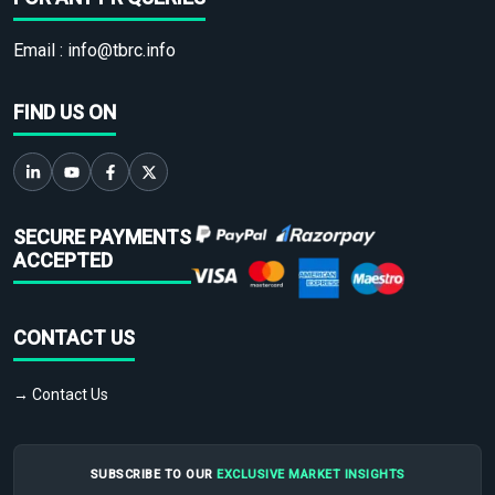
Email :
info@tbrc.info
FIND US ON
SECURE PAYMENTS
ACCEPTED
CONTACT US
→ Contact Us
SUBSCRIBE TO OUR
EXCLUSIVE MARKET INSIGHTS