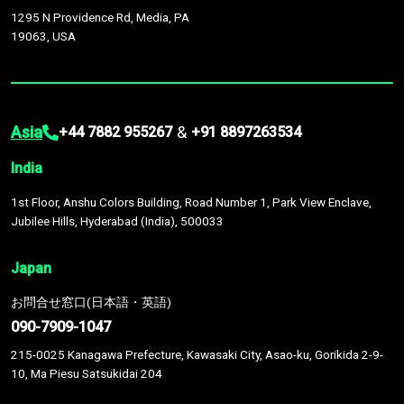
1295 N Providence Rd, Media, PA
19063, USA
Asia
&
+44 7882 955267
+91 8897263534
India
1st Floor, Anshu Colors Building, Road Number 1, Park View Enclave,
Jubilee Hills, Hyderabad (India), 500033
Japan
お問合せ窓口(日本語・英語)
090-7909-1047
215-0025 Kanagawa Prefecture, Kawasaki City, Asao-ku, Gorikida 2-9-
10, Ma Piesu Satsukidai 204