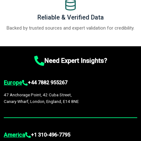
Reliable & Verified Data
Backed by trusted sources and expert validation for credibility.
Need Expert Insights?
Europe
+44 7882 955267
47 Anchorage Point, 42 Cuba Street,
Canary Wharf, London, England, E14 8NE
America
+1 310-496-7795