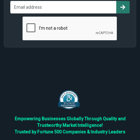
Empowering Businesses Globally Through Quality and
Trustworthy Market Intelligence!
Trusted by Fortune 500 Companies & Industry Leaders