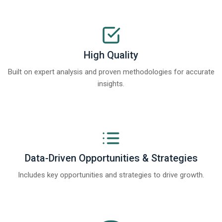
High Quality
Built on expert analysis and proven methodologies for accurate
insights.
Data-Driven Opportunities & Strategies
Includes key opportunities and strategies to drive growth.