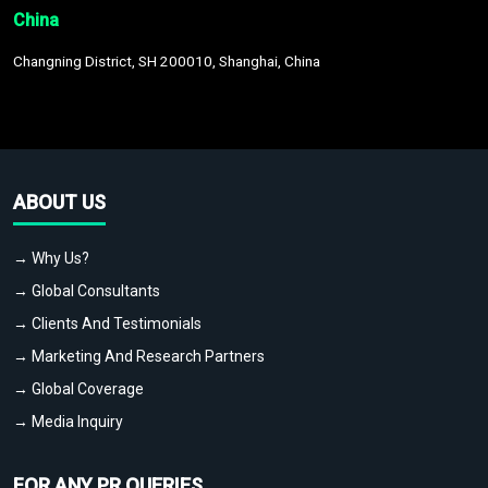
China
Changning District, SH 200010, Shanghai, China
ABOUT US
→ Why Us?
→ Global Consultants
→ Clients And Testimonials
→ Marketing And Research Partners
→ Global Coverage
→ Media Inquiry
FOR ANY PR QUERIES