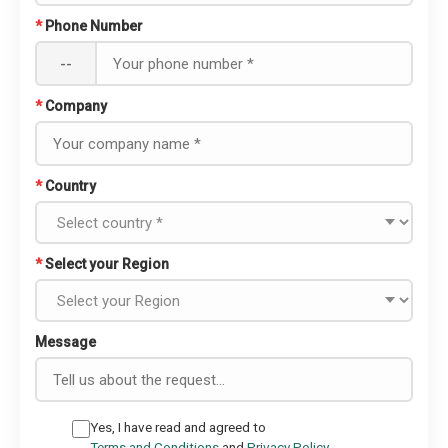
*
Phone Number
--
*
Company
*
Country
*
Select your Region
Message
Yes, I have read and agreed to
Terms and Conditions
and
Privacy Policy