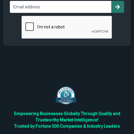
Empowering Businesses Globally Through Quality and
Trustworthy Market Intelligence!
Trusted by Fortune 500 Companies & Industry Leaders