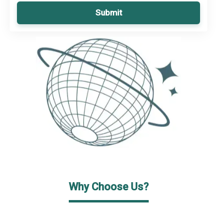
Submit
Why Choose Us?