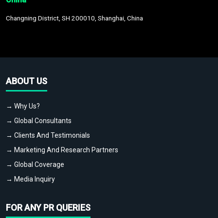
Changning District, SH 200010, Shanghai, China
ABOUT US
→ Why Us?
→ Global Consultants
→ Clients And Testimonials
→ Marketing And Research Partners
→ Global Coverage
→ Media Inquiry
FOR ANY PR QUERIES