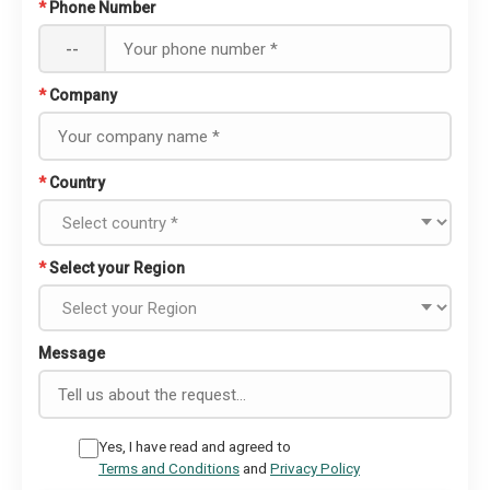
*
Phone Number
--
*
Company
*
Country
*
Select your Region
Message
Yes, I have read and agreed to
Terms and Conditions
and
Privacy Policy