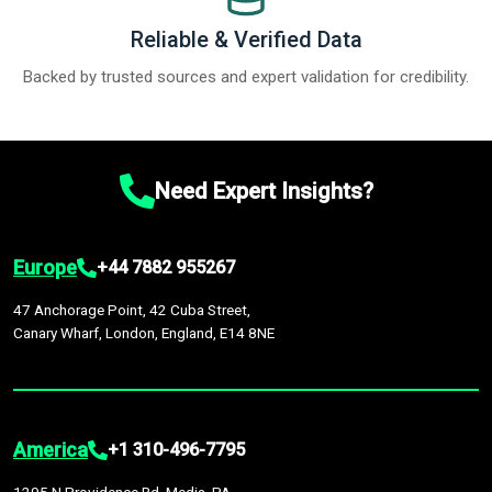
Reliable & Verified Data
Backed by trusted sources and expert validation for credibility.
Need Expert Insights?
Europe
+44 7882 955267
47 Anchorage Point, 42 Cuba Street,
Canary Wharf, London, England, E14 8NE
America
+1 310-496-7795