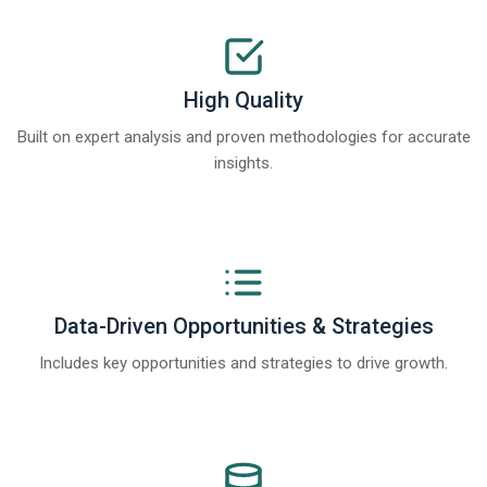
High Quality
Built on expert analysis and proven methodologies for accurate
insights.
Data-Driven Opportunities & Strategies
Includes key opportunities and strategies to drive growth.