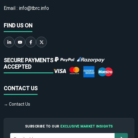
Email :
info@tbrc.info
FIND US ON
SECURE PAYMENTS
ACCEPTED
CONTACT US
→ Contact Us
SUBSCRIBE TO OUR
EXCLUSIVE MARKET INSIGHTS