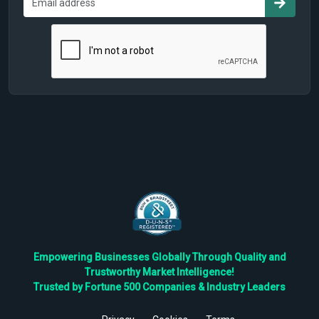
Empowering Businesses Globally Through Quality and
Trustworthy Market Intelligence!
Trusted by Fortune 500 Companies & Industry Leaders