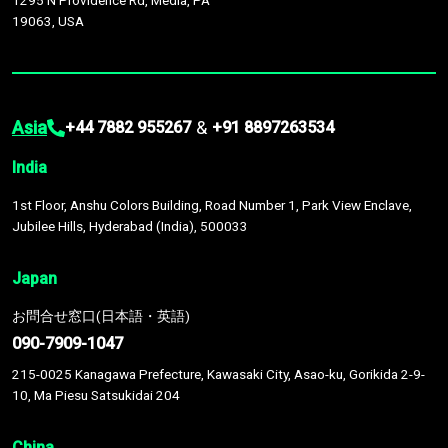
1295 N Providence Rd, Media, PA
19063, USA
Asia
&
+44 7882 955267
+91 8897263534
India
1st Floor, Anshu Colors Building, Road Number 1, Park View Enclave,
Jubilee Hills, Hyderabad (India), 500033
Japan
お問合せ窓口(日本語・英語)
090-7909-1047
215-0025 Kanagawa Prefecture, Kawasaki City, Asao-ku, Gorikida 2-9-
10, Ma Piesu Satsukidai 204
China