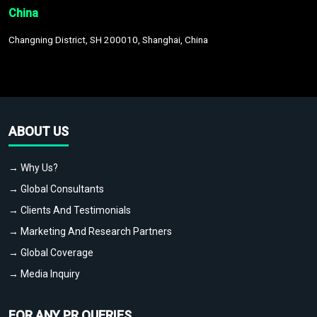
China
Changning District, SH 200010, Shanghai, China
ABOUT US
→ Why Us?
→ Global Consultants
→ Clients And Testimonials
→ Marketing And Research Partners
→ Global Coverage
→ Media Inquiry
FOR ANY PR QUERIES