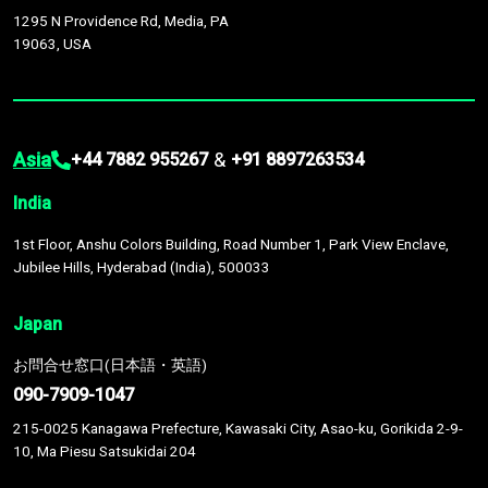
1295 N Providence Rd, Media, PA
19063, USA
Asia
&
+44 7882 955267
+91 8897263534
India
1st Floor, Anshu Colors Building, Road Number 1, Park View Enclave,
Jubilee Hills, Hyderabad (India), 500033
Japan
お問合せ窓口(日本語・英語)
090-7909-1047
215-0025 Kanagawa Prefecture, Kawasaki City, Asao-ku, Gorikida 2-9-
10, Ma Piesu Satsukidai 204