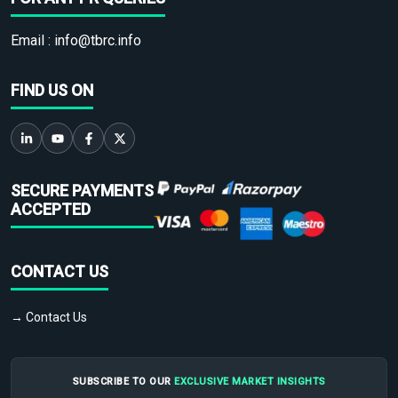
Email :
info@tbrc.info
FIND US ON
SECURE PAYMENTS
ACCEPTED
CONTACT US
→ Contact Us
SUBSCRIBE TO OUR
EXCLUSIVE MARKET INSIGHTS