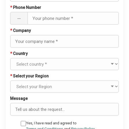
*
Phone Number
--
*
Company
*
Country
*
Select your Region
Message
Yes, I have read and agreed to
Terms and Conditions
and
Privacy Policy