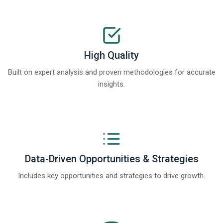
High Quality
Built on expert analysis and proven methodologies for accurate
insights.
Data-Driven Opportunities & Strategies
Includes key opportunities and strategies to drive growth.