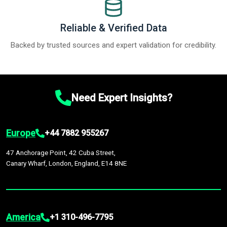
Reliable & Verified Data
Backed by trusted sources and expert validation for credibility.
Need Expert Insights?
Europe
+44 7882 955267
47 Anchorage Point, 42 Cuba Street,
Canary Wharf, London, England, E14 8NE
America
+1 310-496-7795