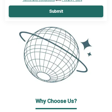
Submit
Why Choose Us?