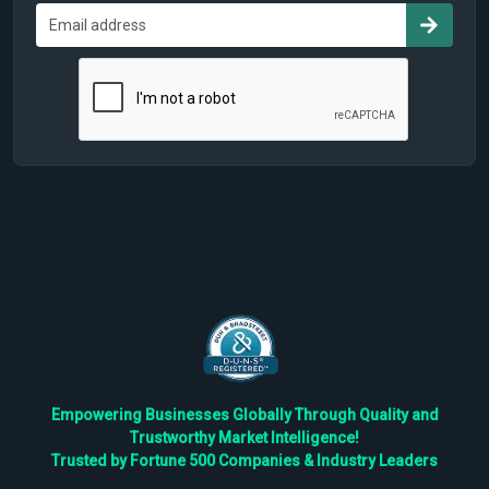
Empowering Businesses Globally Through Quality and
Trustworthy Market Intelligence!
Trusted by Fortune 500 Companies & Industry Leaders