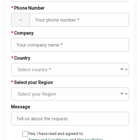
*
Phone Number
--
*
Company
*
Country
*
Select your Region
Message
Yes, I have read and agreed to
Terms and Conditions
and
Privacy Policy