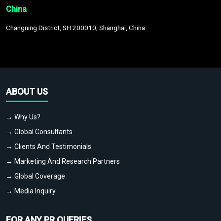
China
Changning District, SH 200010, Shanghai, China
ABOUT US
→ Why Us?
→ Global Consultants
→ Clients And Testimonials
→ Marketing And Research Partners
→ Global Coverage
→ Media Inquiry
FOR ANY PR QUERIES