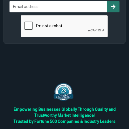
Empowering Businesses Globally Through Quality and
Trustworthy Market Intelligence!
Trusted by Fortune 500 Companies & Industry Leaders