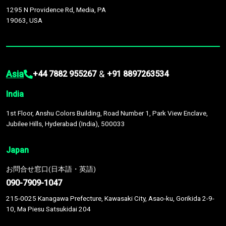
1295 N Providence Rd, Media, PA
19063, USA
Asia
&
+44 7882 955267
+91 8897263534
India
1st Floor, Anshu Colors Building, Road Number 1, Park View Enclave,
Jubilee Hills, Hyderabad (India), 500033
Japan
お問合せ窓口(日本語・英語)
090-7909-1047
215-0025 Kanagawa Prefecture, Kawasaki City, Asao-ku, Gorikida 2-9-
10, Ma Piesu Satsukidai 204