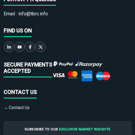
Email :
info@tbrc.info
FIND US ON
SECURE PAYMENTS
ACCEPTED
CONTACT US
→ Contact Us
SUBSCRIBE TO OUR
EXCLUSIVE MARKET INSIGHTS