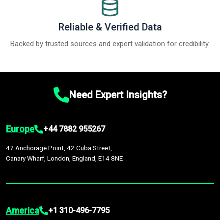
Reliable & Verified Data
Backed by trusted sources and expert validation for credibility.
Need Expert Insights?
Europe
+44 7882 955267
47 Anchorage Point, 42 Cuba Street,
Canary Wharf, London, England, E14 8NE
America
+1 310-496-7795