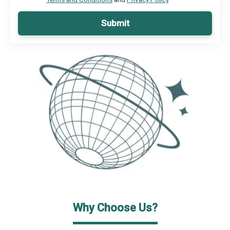
Submit
Why Choose Us?