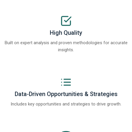
High Quality
Built on expert analysis and proven methodologies for accurate
insights.
Data-Driven Opportunities & Strategies
Includes key opportunities and strategies to drive growth.