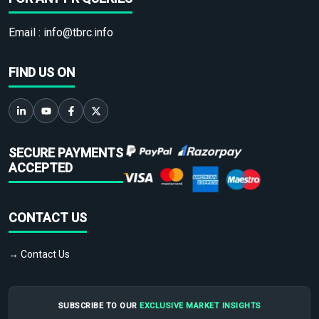
Email :
info@tbrc.info
FIND US ON
SECURE PAYMENTS
ACCEPTED
CONTACT US
→ Contact Us
SUBSCRIBE TO OUR
EXCLUSIVE MARKET INSIGHTS