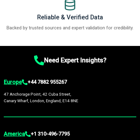
Reliable & Verified Data
Backed by trusted sources and expert validation for credibility.
Need Expert Insights?
Europe
+44 7882 955267
47 Anchorage Point, 42 Cuba Street,
Canary Wharf, London, England, E14 8NE
America
+1 310-496-7795