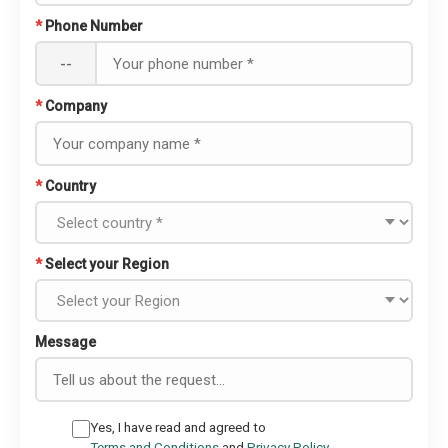
*
Phone Number
--
*
Company
*
Country
*
Select your Region
Message
Yes, I have read and agreed to
Terms and Conditions
and
Privacy Policy