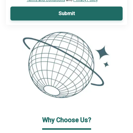
Submit
Why Choose Us?