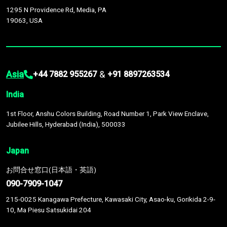
1295 N Providence Rd, Media, PA
19063, USA
Asia
&
+44 7882 955267
+91 8897263534
India
1st Floor, Anshu Colors Building, Road Number 1, Park View Enclave,
Jubilee Hills, Hyderabad (India), 500033
Japan
お問合せ窓口(日本語・英語)
090-7909-1047
215-0025 Kanagawa Prefecture, Kawasaki City, Asao-ku, Gorikida 2-9-
10, Ma Piesu Satsukidai 204