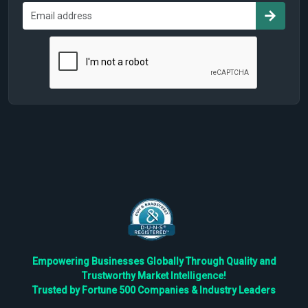
Empowering Businesses Globally Through Quality and
Trustworthy Market Intelligence!
Trusted by Fortune 500 Companies & Industry Leaders