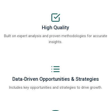
High Quality
Built on expert analysis and proven methodologies for accurate
insights.
Data-Driven Opportunities & Strategies
Includes key opportunities and strategies to drive growth.