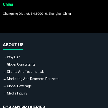
China
Changning District, SH 200010, Shanghai, China
ABOUT US
→ Why Us?
→ Global Consultants
→ Clients And Testimonials
→ Marketing And Research Partners
→ Global Coverage
→ Media Inquiry
FOR ANY PR QUERIES