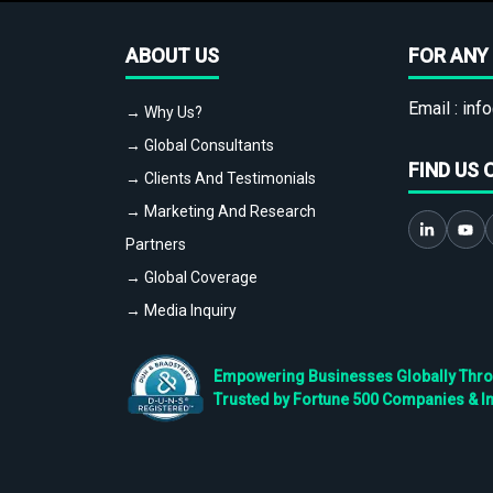
ABOUT US
FOR ANY 
Email :
info
→ Why Us?
→ Global Consultants
FIND US 
→ Clients And Testimonials
→ Marketing And Research
Partners
→ Global Coverage
→ Media Inquiry
Empowering Businesses Globally Throug
Trusted by Fortune 500 Companies & I