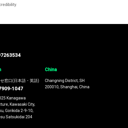
credibility.
97263534
n
China
せ窓口(日本語・英語)
Changning District, SH
200010, Shanghai, China
7909-1047
025 Kanagawa
ture, Kawasaki City,
u, Gorikida 2-9-10,
su Satsukidai 204