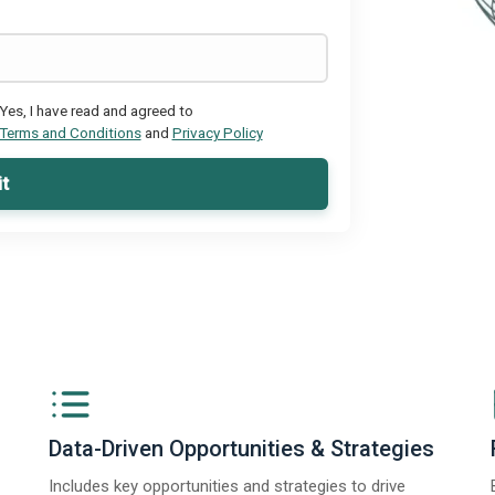
Yes, I have read and agreed to
Terms and Conditions
and
Privacy Policy
t
Data-Driven Opportunities & Strategies
Includes key opportunities and strategies to drive