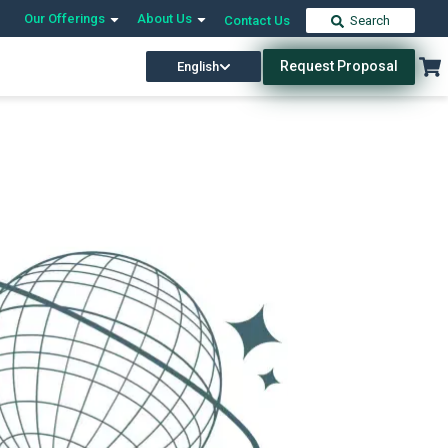
Our Offerings
About Us
Contact Us
Search
Request Proposal
English