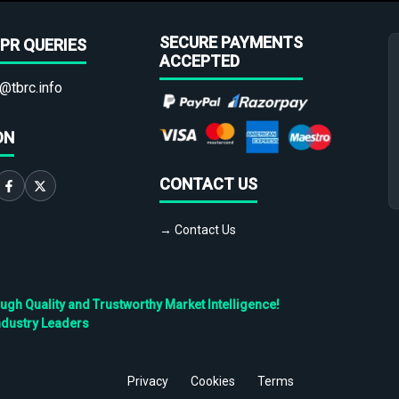
SECURE PAYMENTS
PR QUERIES
ACCEPTED
@tbrc.info
ON
CONTACT US
→ Contact Us
h Quality and Trustworthy Market Intelligence!
ndustry Leaders
Privacy
Cookies
Terms