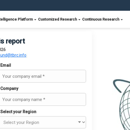
telligence Platform
Customized Research
Continuous Research
is report
026
ound@tbrc.info
Email
Company
Select your Region