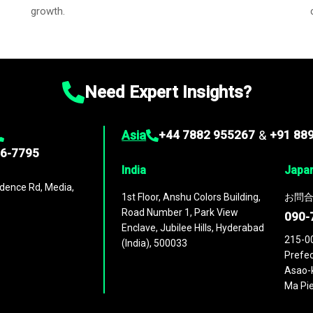
growth.
Need Expert Insights?
Asia
+44 7882 955267
&
+91 88
96-7795
India
Japa
dence Rd, Media,
1st Floor, Anshu Colors Building,
お問合
Road Number 1, Park View
090-
Enclave, Jubilee Hills, Hyderabad
215-0
(India), 500033
Prefec
Asao-k
Ma Pie