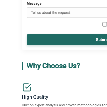
Message
Submi
Why Choose Us?
High Quality
Built on expert analysis and proven methodologies for