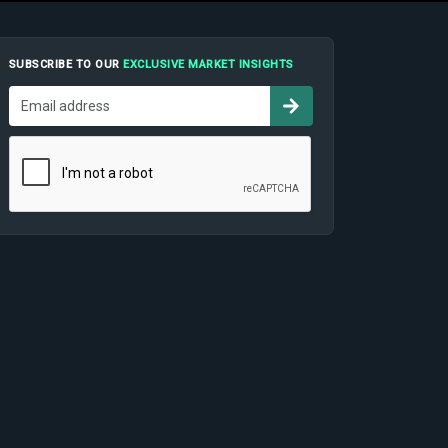
SUBSCRIBE TO OUR
EXCLUSIVE MARKET INSIGHTS