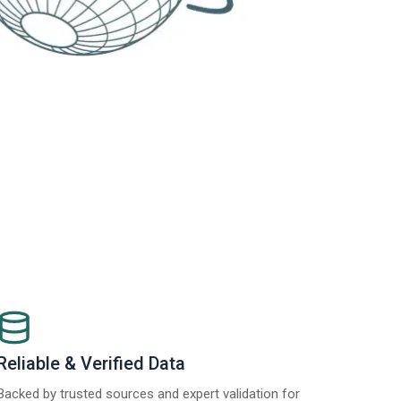
Reliable & Verified Data
Backed by trusted sources and expert validation for