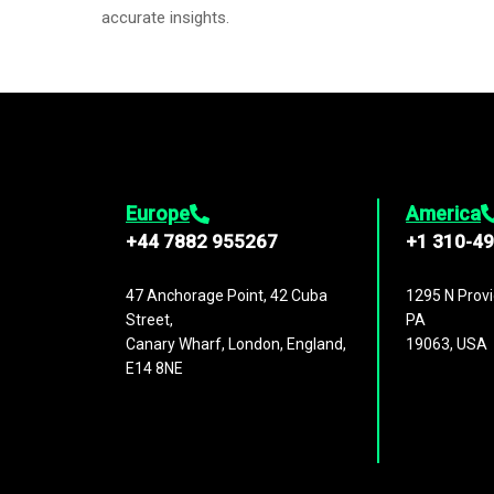
accurate insights.
Europe
America
+44 7882 955267
+1 310-4
47 Anchorage Point, 42 Cuba
1295 N Provi
Street,
PA
Canary Wharf, London, England,
19063, USA
E14 8NE