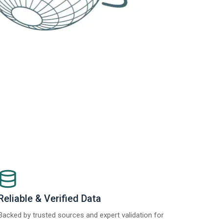
Reliable & Verified Data
Backed by trusted sources and expert validation for