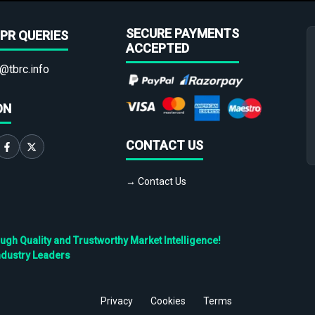
SECURE PAYMENTS
PR QUERIES
ACCEPTED
@tbrc.info
ON
CONTACT US
→ Contact Us
h Quality and Trustworthy Market Intelligence!
ndustry Leaders
Privacy
Cookies
Terms