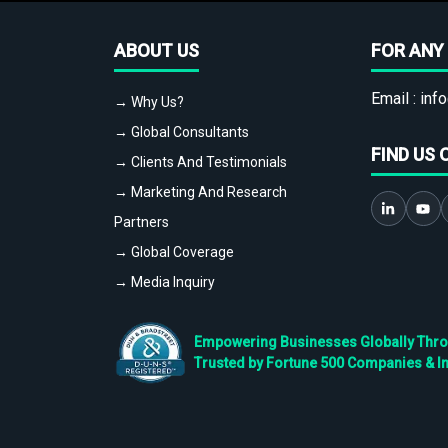
ABOUT US
FOR ANY 
Email :
info
→ Why Us?
→ Global Consultants
FIND US 
→ Clients And Testimonials
→ Marketing And Research
Partners
→ Global Coverage
→ Media Inquiry
Empowering Businesses Globally Throug
Trusted by Fortune 500 Companies & I