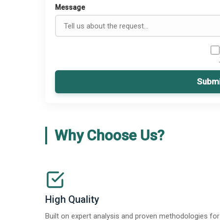
Message
Submi
Why Choose Us?
High Quality
Built on expert analysis and proven methodologies for