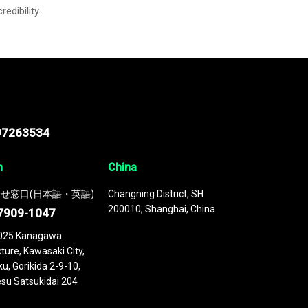
credibility.
97263534
n
China
せ窓口(日本語・英語)
Changning District, SH
200010, Shanghai, China
7909-1047
025 Kanagawa
ture, Kawasaki City,
u, Gorikida 2-9-10,
su Satsukidai 204