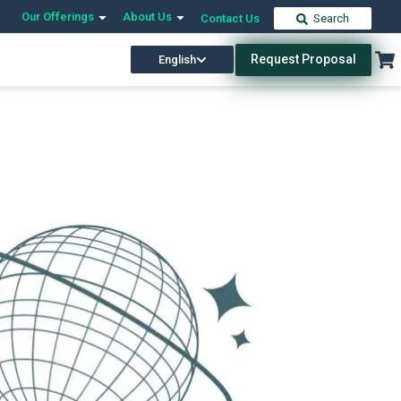
Our Offerings
About Us
Contact Us
Search
Request Proposal
English