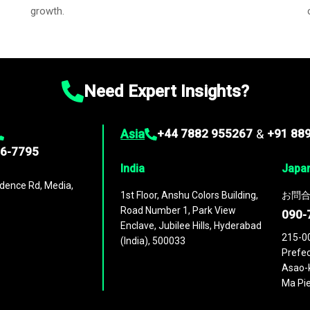
growth.
Need Expert Insights?
Asia
+44 7882 955267
&
+91 88
96-7795
India
Japa
dence Rd, Media,
1st Floor, Anshu Colors Building,
お問合
Road Number 1, Park View
090-
Enclave, Jubilee Hills, Hyderabad
215-0
(India), 500033
Prefec
Asao-k
Ma Pie