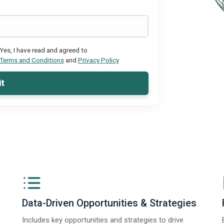
Yes, I have read and agreed to
Terms and Conditions
and
Privacy Policy
t
Data-Driven Opportunities & Strategies
Includes key opportunities and strategies to drive