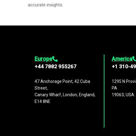
accurate insights.
Europe
America
+44 7882 955267
+1 310-4
47 Anchorage Point, 42 Cuba
1295 N Provi
Street,
PA
Canary Wharf, London, England,
19063, USA
E14 8NE