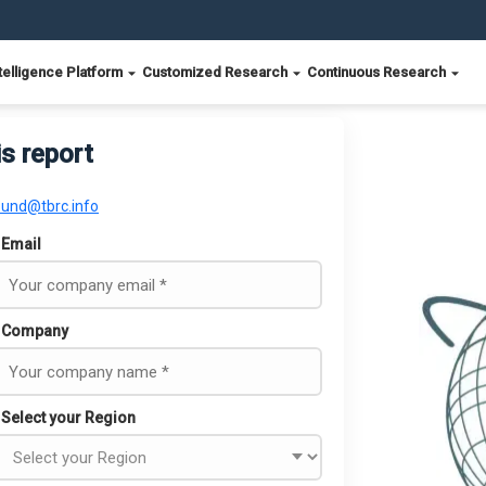
telligence Platform
Customized Research
Continuous Research
is report
ound@tbrc.info
Email
Company
Select your Region