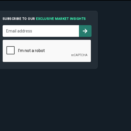
SUBSCRIBE TO OUR
EXCLUSIVE MARKET INSIGHTS