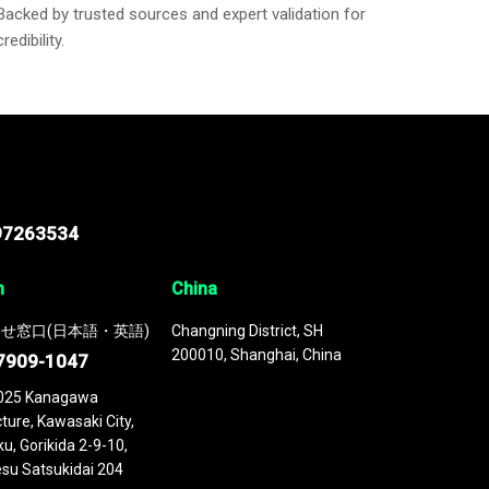
Backed by trusted sources and expert validation for
credibility.
97263534
n
China
せ窓口(日本語・英語)
Changning District, SH
200010, Shanghai, China
7909-1047
025 Kanagawa
ture, Kawasaki City,
u, Gorikida 2-9-10,
su Satsukidai 204