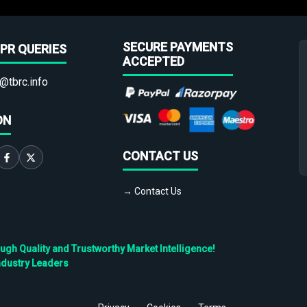
SECURE PAYMENTS
PR QUERIES
ACCEPTED
@tbrc.info
ON
CONTACT US
→ Contact Us
h Quality and Trustworthy Market Intelligence!
ndustry Leaders