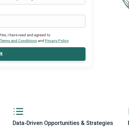
Yes, I have read and agreed to
Terms and Conditions
and
Privacy Policy
t
Data-Driven Opportunities & Strategies