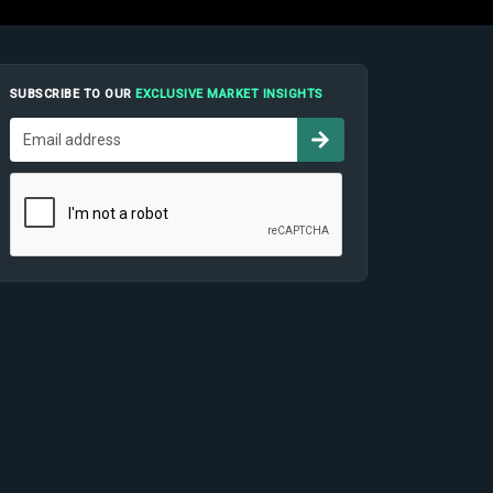
SUBSCRIBE TO OUR
EXCLUSIVE MARKET INSIGHTS