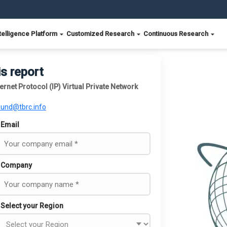
telligence Platform
Customized Research
Continuous Research
is report
ernet Protocol (IP) Virtual Private Network
ound@tbrc.info
Email
Company
Select your Region