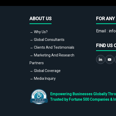
ABOUT US
FOR ANY 
Email :
info
→ Why Us?
→ Global Consultants
FIND US 
→ Clients And Testimonials
→ Marketing And Research
Partners
→ Global Coverage
→ Media Inquiry
Empowering Businesses Globally Throug
Trusted by Fortune 500 Companies & I