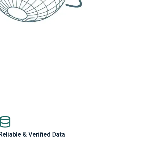
Reliable & Verified Data