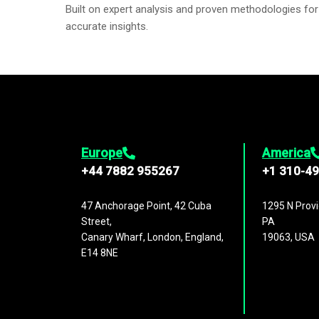
Built on expert analysis and proven methodologies for
accurate insights.
Europe
America
+44 7882 955267
+1 310-4
47 Anchorage Point, 42 Cuba
1295 N Provi
Street,
PA
Canary Wharf, London, England,
19063, USA
E14 8NE