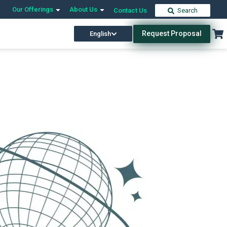
Our Offerings
About Us
Contact Us
Search
Request Proposal
English