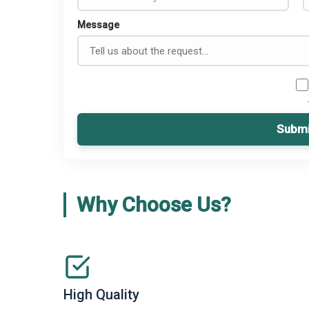
Message
Submi
Why Choose Us?
High Quality