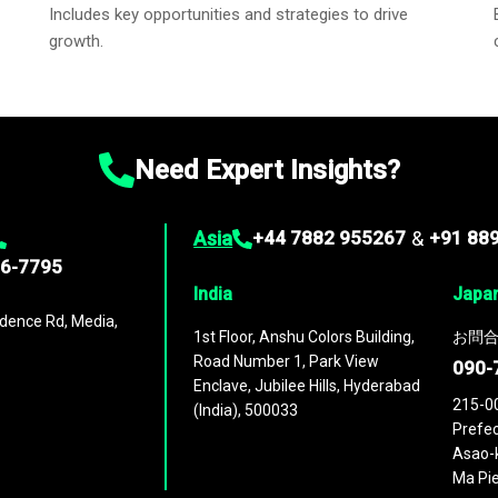
Includes key opportunities and strategies to drive
growth.
Need Expert Insights?
Asia
+44 7882 955267
&
+91 88
96-7795
India
Japa
dence Rd, Media,
1st Floor, Anshu Colors Building,
お問合
Road Number 1, Park View
090-
Enclave, Jubilee Hills, Hyderabad
215-0
(India), 500033
Prefec
Asao-k
Ma Pie