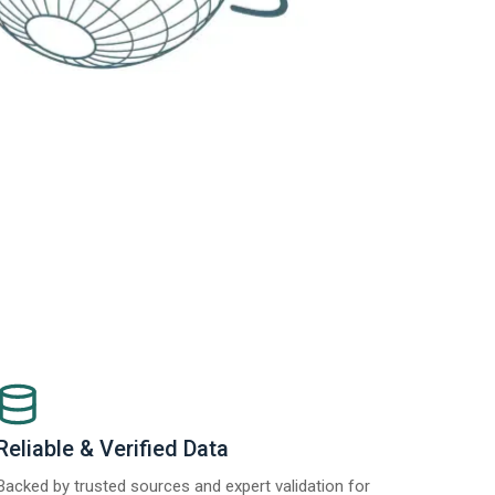
Reliable & Verified Data
Backed by trusted sources and expert validation for