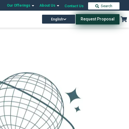
Our Offerings
About Us
Contact Us
Search
Request Proposal
English