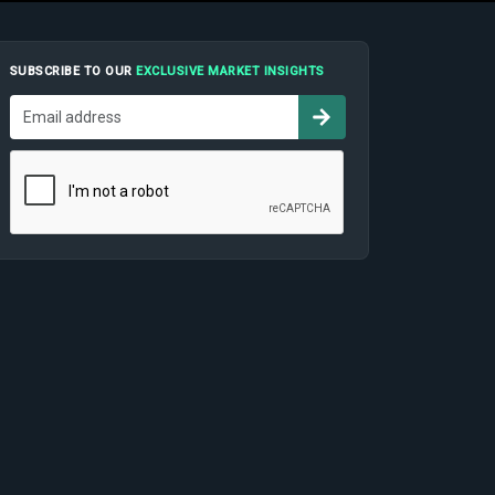
SUBSCRIBE TO OUR
EXCLUSIVE MARKET INSIGHTS