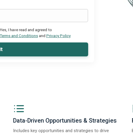
Yes, I have read and agreed to
Terms and Conditions
and
Privacy Policy
t
Data-Driven Opportunities & Strategies
Includes key opportunities and strategies to drive