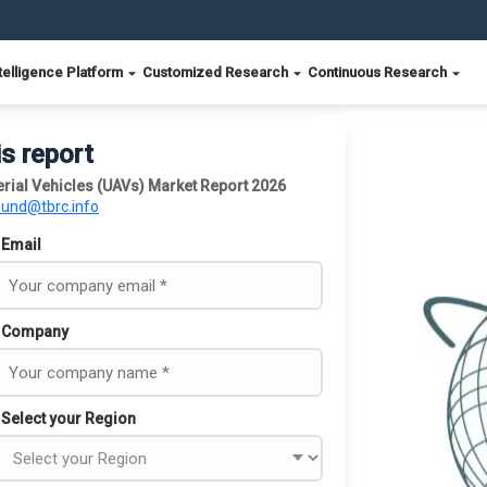
telligence Platform
Customized Research
Continuous Research
is report
rial Vehicles (UAVs) Market Report 2026
ound@tbrc.info
Email
Company
Select your Region