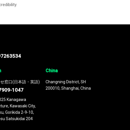
credibility.
97263534
n
China
せ窓口(日本語・英語)
Changning District, SH
200010, Shanghai, China
7909-1047
025 Kanagawa
ture, Kawasaki City,
u, Gorikida 2-9-10,
su Satsukidai 204