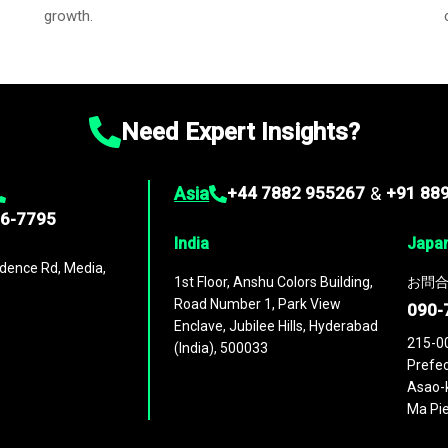
growth.
Need Expert Insights?
Asia
+44 7882 955267
&
+91 88
96-7795
India
Japa
dence Rd, Media,
1st Floor, Anshu Colors Building,
お問合
Road Number 1, Park View
090-
Enclave, Jubilee Hills, Hyderabad
215-0
(India), 500033
Prefec
Asao-k
Ma Pie