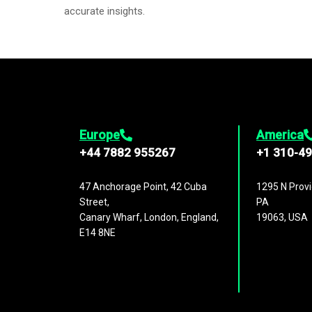
accurate insights.
Europe
America
+44 7882 955267
+1 310-4
47 Anchorage Point, 42 Cuba
1295 N Provi
Street,
PA
Canary Wharf, London, England,
19063, USA
E14 8NE