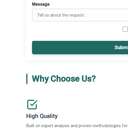
Message
Submi
Why Choose Us?
High Quality
Built on expert analysis and proven methodologies for