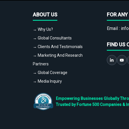
ABOUT US
FOR ANY 
Email :
info
→ Why Us?
→ Global Consultants
FIND US 
→ Clients And Testimonials
→ Marketing And Research
Partners
→ Global Coverage
→ Media Inquiry
Empowering Businesses Globally Throug
Trusted by Fortune 500 Companies & I