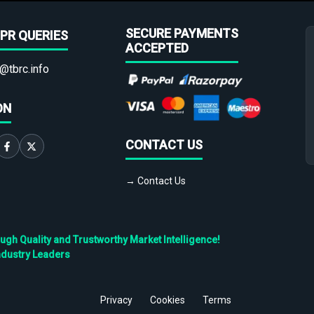
SECURE PAYMENTS
PR QUERIES
ACCEPTED
@tbrc.info
ON
CONTACT US
→ Contact Us
h Quality and Trustworthy Market Intelligence!
ndustry Leaders
Privacy
Cookies
Terms