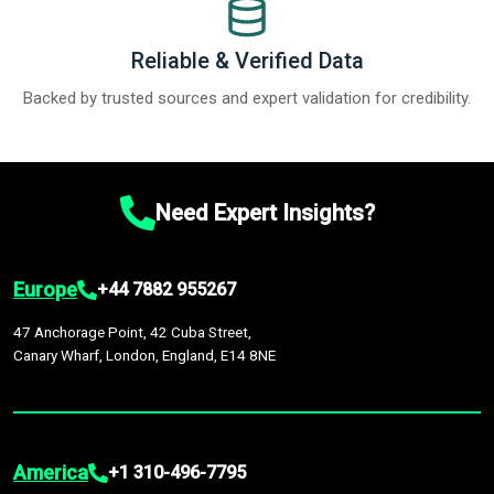
Reliable & Verified Data
Backed by trusted sources and expert validation for credibility.
Need Expert Insights?
Europe
+44 7882 955267
47 Anchorage Point, 42 Cuba Street,
Canary Wharf, London, England, E14 8NE
America
+1 310-496-7795