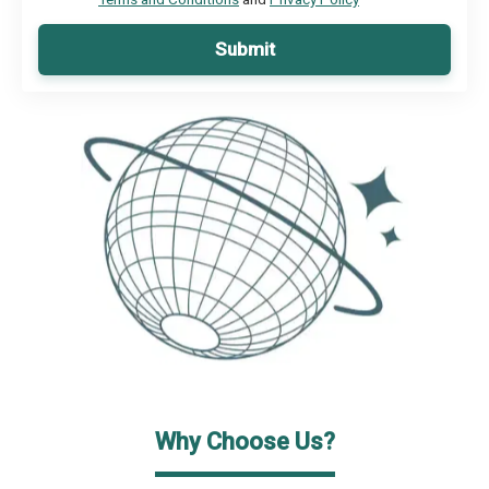
Submit
Why Choose Us?