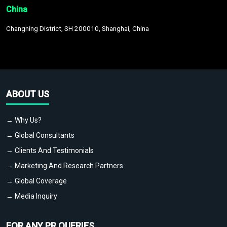
China
Changning District, SH 200010, Shanghai, China
ABOUT US
→ Why Us?
→ Global Consultants
→ Clients And Testimonials
→ Marketing And Research Partners
→ Global Coverage
→ Media Inquiry
FOR ANY PR QUERIES