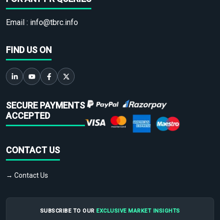
Email :
info@tbrc.info
FIND US ON
SECURE PAYMENTS
ACCEPTED
CONTACT US
→ Contact Us
SUBSCRIBE TO OUR
EXCLUSIVE MARKET INSIGHTS