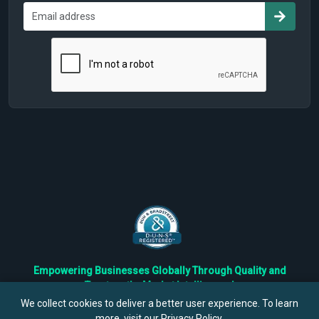
Empowering Businesses Globally Through Quality and
Trustworthy Market Intelligence!
Trusted by Fortune 500 Companies & Industry Leaders
We collect cookies to deliver a better user experience. To learn
more, visit our
Privacy Policy
.