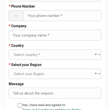
*
Phone Number
--
*
Company
*
Country
*
Select your Region
Message
Yes, I have read and agreed to
Terms and Conditions
and
Privacy Policy