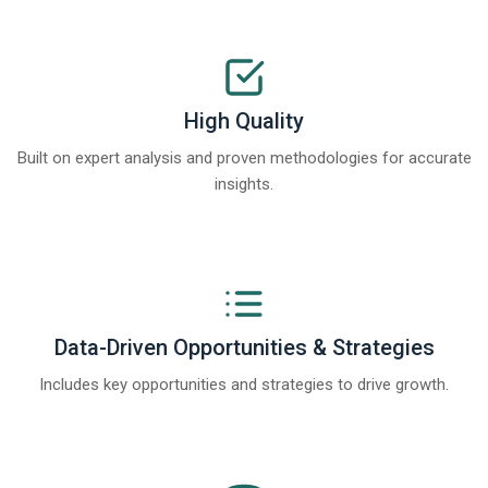
High Quality
Built on expert analysis and proven methodologies for accurate
insights.
Data-Driven Opportunities & Strategies
Includes key opportunities and strategies to drive growth.