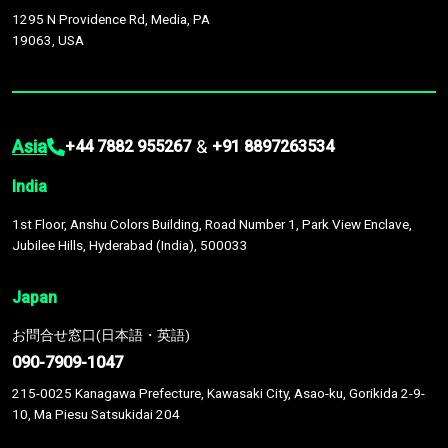
1295 N Providence Rd, Media, PA
19063, USA
Asia
&
+44 7882 955267
+91 8897263534
India
1st Floor, Anshu Colors Building, Road Number 1, Park View Enclave,
Jubilee Hills, Hyderabad (India), 500033
Japan
お問合せ窓口(日本語・英語)
090-7909-1047
215-0025 Kanagawa Prefecture, Kawasaki City, Asao-ku, Gorikida 2-9-
10, Ma Piesu Satsukidai 204