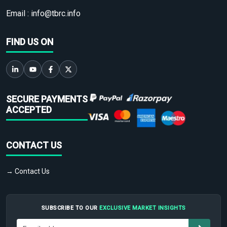
Email :
info@tbrc.info
FIND US ON
SECURE PAYMENTS
ACCEPTED
CONTACT US
→ Contact Us
SUBSCRIBE TO OUR
EXCLUSIVE MARKET INSIGHTS