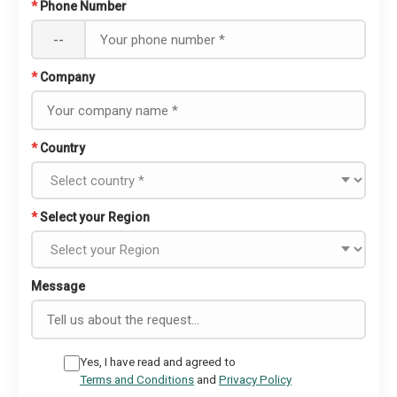
*
Phone Number
--
*
Company
*
Country
*
Select your Region
Message
Yes, I have read and agreed to
Terms and Conditions
and
Privacy Policy