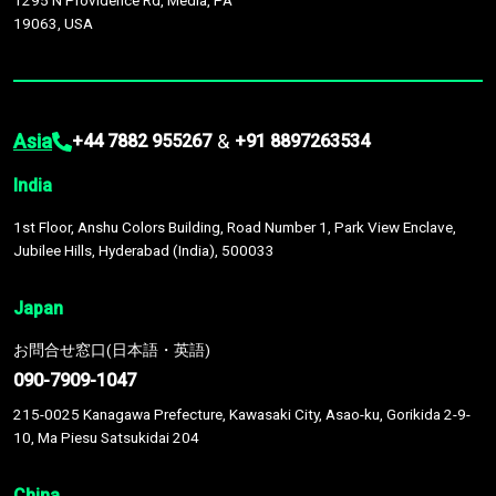
1295 N Providence Rd, Media, PA
19063, USA
Asia
&
+44 7882 955267
+91 8897263534
India
1st Floor, Anshu Colors Building, Road Number 1, Park View Enclave,
Jubilee Hills, Hyderabad (India), 500033
Japan
お問合せ窓口(日本語・英語)
090-7909-1047
215-0025 Kanagawa Prefecture, Kawasaki City, Asao-ku, Gorikida 2-9-
10, Ma Piesu Satsukidai 204
China