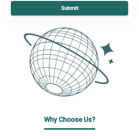
Submit
Why Choose Us?