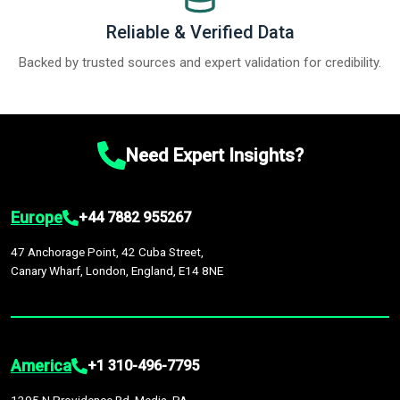
Reliable & Verified Data
Backed by trusted sources and expert validation for credibility.
Need Expert Insights?
Europe
+44 7882 955267
47 Anchorage Point, 42 Cuba Street,
Canary Wharf, London, England, E14 8NE
America
+1 310-496-7795