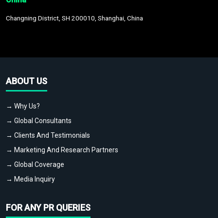
Changning District, SH 200010, Shanghai, China
ABOUT US
→ Why Us?
→ Global Consultants
→ Clients And Testimonials
→ Marketing And Research Partners
→ Global Coverage
→ Media Inquiry
FOR ANY PR QUERIES