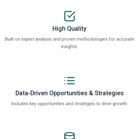
High Quality
Built on expert analysis and proven methodologies for accurate
insights.
Data-Driven Opportunities & Strategies
Includes key opportunities and strategies to drive growth.