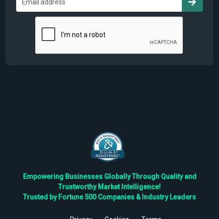
Empowering Businesses Globally Through Quality and
Trustworthy Market Intelligence!
Trusted by Fortune 500 Companies & Industry Leaders