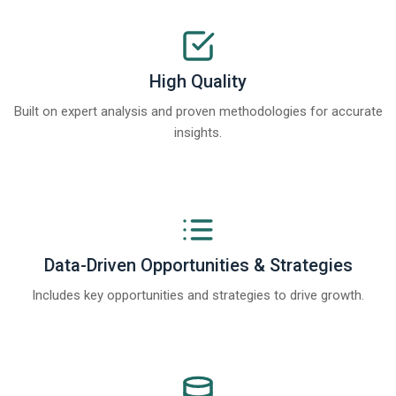
High Quality
Built on expert analysis and proven methodologies for accurate
insights.
Data-Driven Opportunities & Strategies
Includes key opportunities and strategies to drive growth.