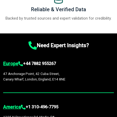
Reliable & Verified Data
Backed by trusted sources and expert validation for credibility.
Need Expert Insights?
Europe
+44 7882 955267
47 Anchorage Point, 42 Cuba Street,
Canary Wharf, London, England, E14 8NE
America
+1 310-496-7795