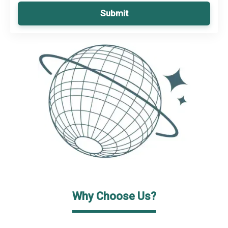
Submit
Why Choose Us?