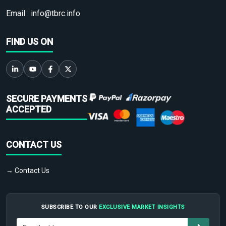
Email :
info@tbrc.info
FIND US ON
SECURE PAYMENTS
ACCEPTED
CONTACT US
→ Contact Us
SUBSCRIBE TO OUR
EXCLUSIVE MARKET INSIGHTS