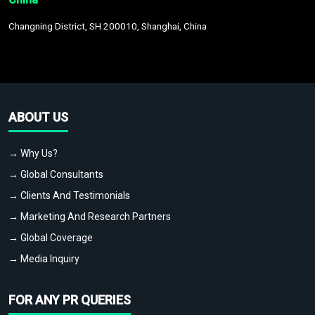
Changning District, SH 200010, Shanghai, China
ABOUT US
→ Why Us?
→ Global Consultants
→ Clients And Testimonials
→ Marketing And Research Partners
→ Global Coverage
→ Media Inquiry
FOR ANY PR QUERIES