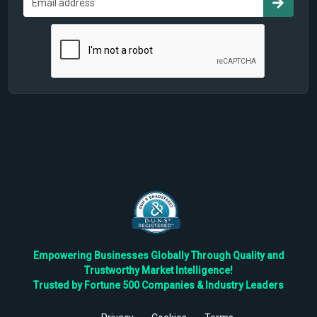
Empowering Businesses Globally Through Quality and
Trustworthy Market Intelligence!
Trusted by Fortune 500 Companies & Industry Leaders