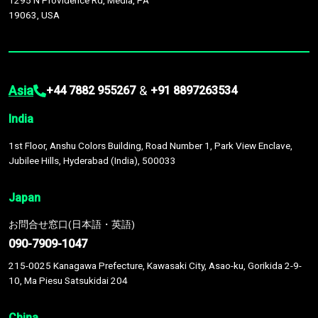
1295 N Providence Rd, Media, PA
19063, USA
Asia
&
+44 7882 955267
+91 8897263534
India
1st Floor, Anshu Colors Building, Road Number 1, Park View Enclave,
Jubilee Hills, Hyderabad (India), 500033
Japan
お問合せ窓口(日本語・英語)
090-7909-1047
215-0025 Kanagawa Prefecture, Kawasaki City, Asao-ku, Gorikida 2-9-
10, Ma Piesu Satsukidai 204
China