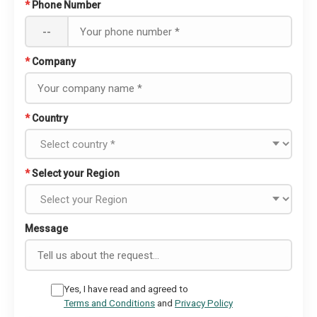
*
Phone Number
--
*
Company
*
Country
*
Select your Region
Message
Yes, I have read and agreed to
Terms and Conditions
and
Privacy Policy