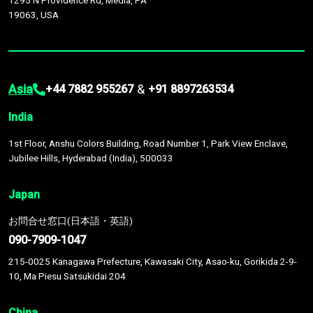
1295 N Providence Rd, Media, PA
19063, USA
Asia
&
+44 7882 955267
+91 8897263534
India
1st Floor, Anshu Colors Building, Road Number 1, Park View Enclave,
Jubilee Hills, Hyderabad (India), 500033
Japan
お問合せ窓口(日本語・英語)
090-7909-1047
215-0025 Kanagawa Prefecture, Kawasaki City, Asao-ku, Gorikida 2-9-
10, Ma Piesu Satsukidai 204
China