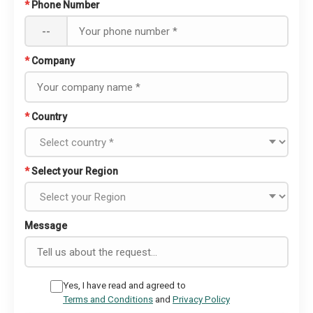
*
Phone Number
--
*
Company
*
Country
*
Select your Region
Message
Yes, I have read and agreed to
Terms and Conditions
and
Privacy Policy