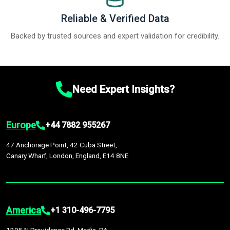
Reliable & Verified Data
Backed by trusted sources and expert validation for credibility.
Need Expert Insights?
Europe
+44 7882 955267
47 Anchorage Point, 42 Cuba Street,
Canary Wharf, London, England, E14 8NE
America
+1 310-496-7795