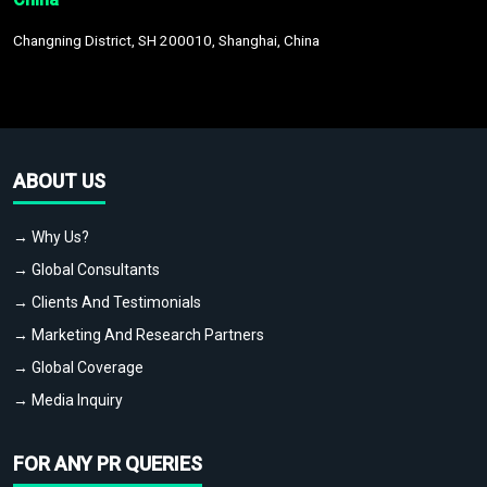
Changning District, SH 200010, Shanghai, China
ABOUT US
→ Why Us?
→ Global Consultants
→ Clients And Testimonials
→ Marketing And Research Partners
→ Global Coverage
→ Media Inquiry
FOR ANY PR QUERIES