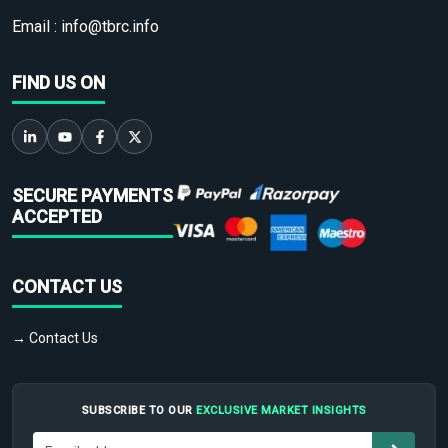
Email :
info@tbrc.info
FIND US ON
SECURE PAYMENTS
ACCEPTED
CONTACT US
→ Contact Us
SUBSCRIBE TO OUR
EXCLUSIVE MARKET INSIGHTS