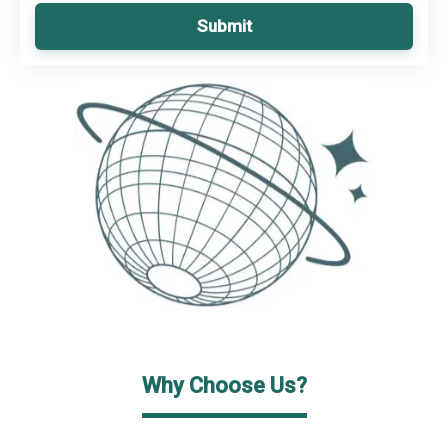
Submit
Why Choose Us?