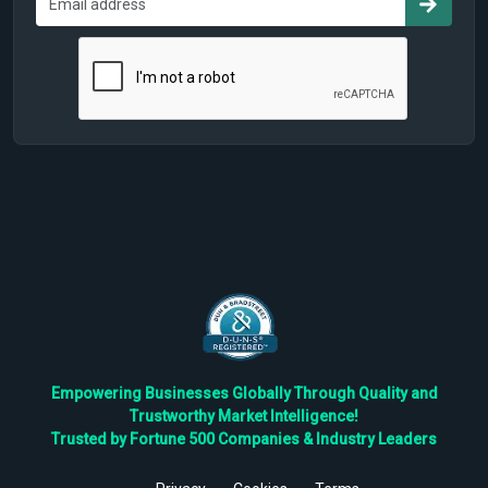
Empowering Businesses Globally Through Quality and
Trustworthy Market Intelligence!
Trusted by Fortune 500 Companies & Industry Leaders