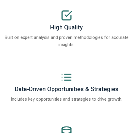
High Quality
Built on expert analysis and proven methodologies for accurate
insights.
Data-Driven Opportunities & Strategies
Includes key opportunities and strategies to drive growth.