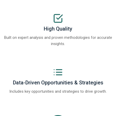
High Quality
Built on expert analysis and proven methodologies for accurate
insights.
Data-Driven Opportunities & Strategies
Includes key opportunities and strategies to drive growth.