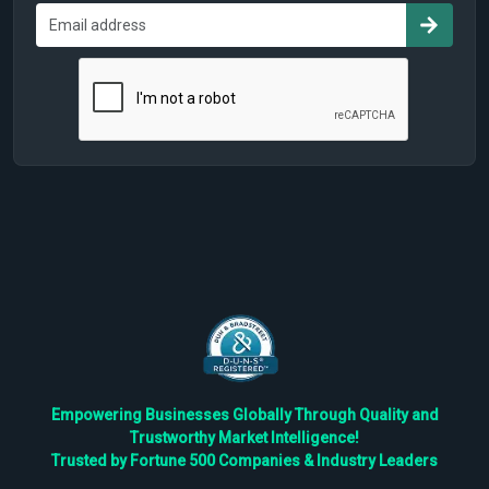
Empowering Businesses Globally Through Quality and
Trustworthy Market Intelligence!
Trusted by Fortune 500 Companies & Industry Leaders