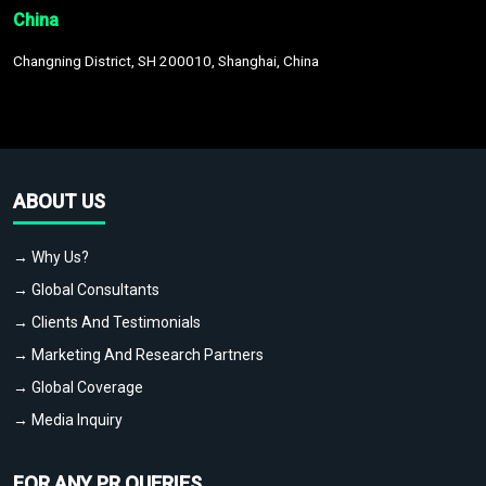
China
Changning District, SH 200010, Shanghai, China
ABOUT US
→ Why Us?
→ Global Consultants
→ Clients And Testimonials
→ Marketing And Research Partners
→ Global Coverage
→ Media Inquiry
FOR ANY PR QUERIES