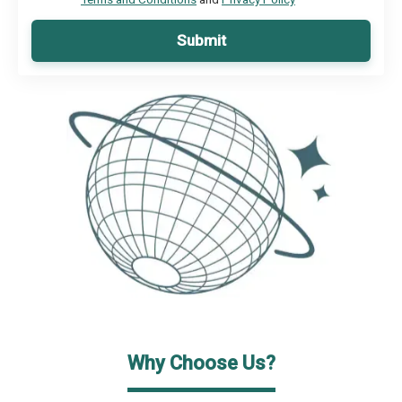
Submit
Why Choose Us?