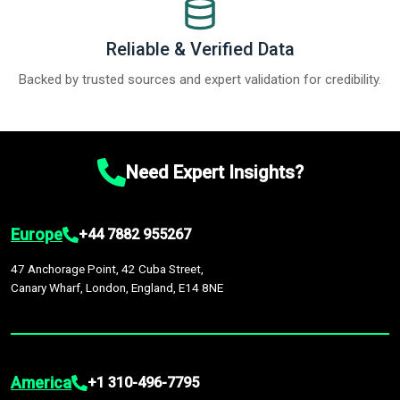
Reliable & Verified Data
Backed by trusted sources and expert validation for credibility.
Need Expert Insights?
Europe
+44 7882 955267
47 Anchorage Point, 42 Cuba Street,
Canary Wharf, London, England, E14 8NE
America
+1 310-496-7795