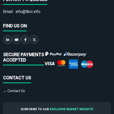
Email :
info@tbrc.info
FIND US ON
SECURE PAYMENTS
ACCEPTED
CONTACT US
→ Contact Us
SUBSCRIBE TO OUR
EXCLUSIVE MARKET INSIGHTS