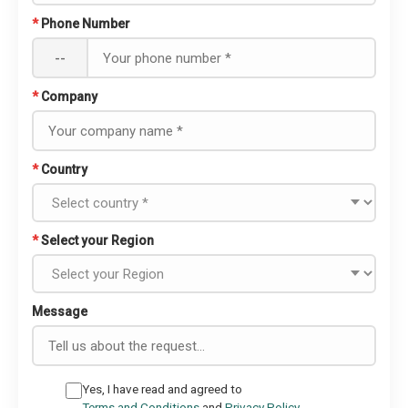
*
Phone Number
--
*
Company
*
Country
*
Select your Region
Message
Yes, I have read and agreed to
Terms and Conditions
and
Privacy Policy