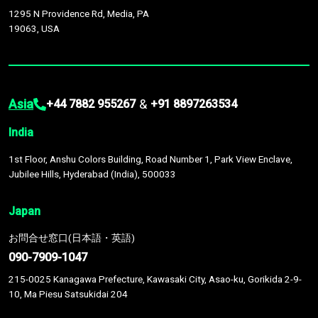
1295 N Providence Rd, Media, PA
19063, USA
Asia
&
+44 7882 955267
+91 8897263534
India
1st Floor, Anshu Colors Building, Road Number 1, Park View Enclave,
Jubilee Hills, Hyderabad (India), 500033
Japan
お問合せ窓口(日本語・英語)
090-7909-1047
215-0025 Kanagawa Prefecture, Kawasaki City, Asao-ku, Gorikida 2-9-
10, Ma Piesu Satsukidai 204