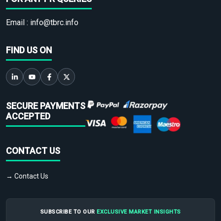
Email :
info@tbrc.info
FIND US ON
SECURE PAYMENTS
ACCEPTED
CONTACT US
→ Contact Us
SUBSCRIBE TO OUR
EXCLUSIVE MARKET INSIGHTS