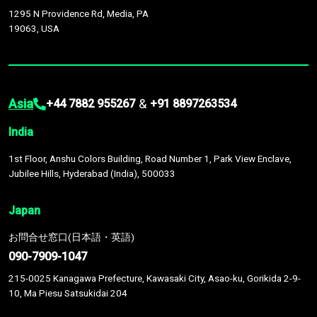
1295 N Providence Rd, Media, PA
19063, USA
Asia
&
+44 7882 955267
+91 8897263534
India
1st Floor, Anshu Colors Building, Road Number 1, Park View Enclave,
Jubilee Hills, Hyderabad (India), 500033
Japan
お問合せ窓口(日本語・英語)
090-7909-1047
215-0025 Kanagawa Prefecture, Kawasaki City, Asao-ku, Gorikida 2-9-
10, Ma Piesu Satsukidai 204