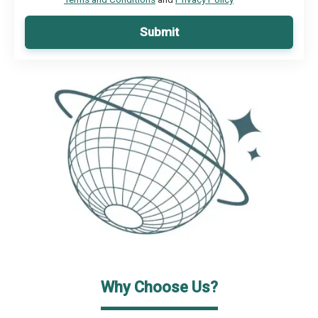
Submit
Why Choose Us?