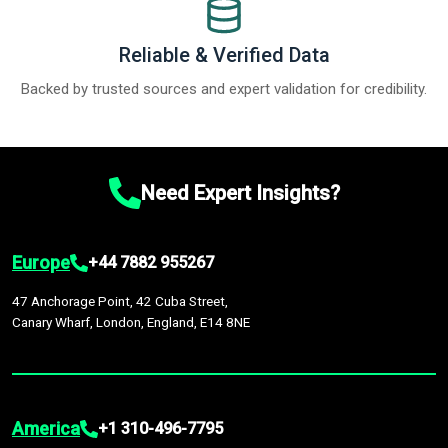
Reliable & Verified Data
Backed by trusted sources and expert validation for credibility.
Need Expert Insights?
Europe
+44 7882 955267
47 Anchorage Point, 42 Cuba Street,
Canary Wharf, London, England, E14 8NE
America
+1 310-496-7795