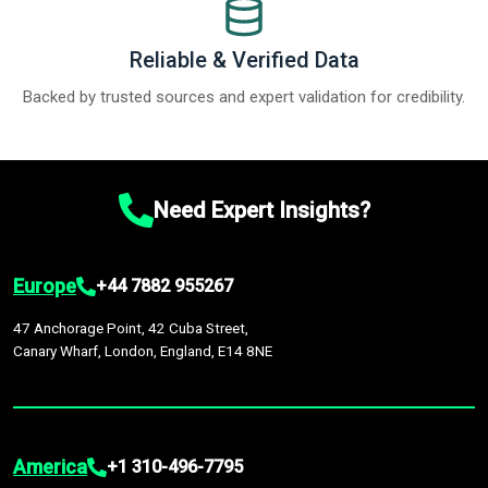
Reliable & Verified Data
Backed by trusted sources and expert validation for credibility.
Need Expert Insights?
Europe
+44 7882 955267
47 Anchorage Point, 42 Cuba Street,
Canary Wharf, London, England, E14 8NE
America
+1 310-496-7795