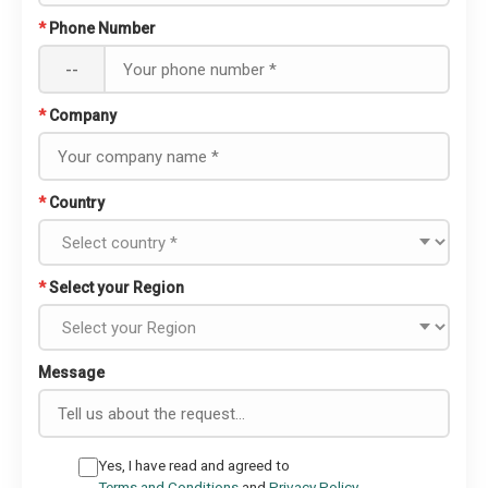
*
Phone Number
--
*
Company
*
Country
*
Select your Region
Message
Yes, I have read and agreed to
Terms and Conditions
and
Privacy Policy