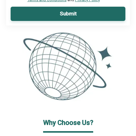
Submit
Why Choose Us?