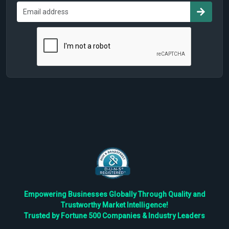
Empowering Businesses Globally Through Quality and
Trustworthy Market Intelligence!
Trusted by Fortune 500 Companies & Industry Leaders