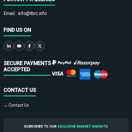
Email :
info@tbrc.info
FIND US ON
SECURE PAYMENTS
ACCEPTED
CONTACT US
→ Contact Us
SUBSCRIBE TO OUR
EXCLUSIVE MARKET INSIGHTS