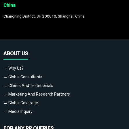
China
Changning District, SH 200010, Shanghai, China
ABOUT US
→ Why Us?
→ Global Consultants
→ Clients And Testimonials
→ Marketing And Research Partners
→ Global Coverage
→ Media Inquiry
FOR ANY PR QUERIES