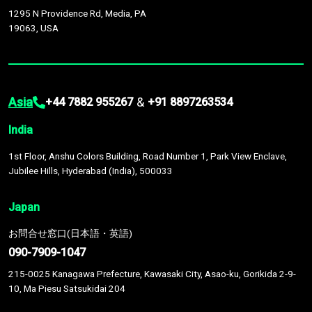
1295 N Providence Rd, Media, PA
19063, USA
Asia
&
+44 7882 955267
+91 8897263534
India
1st Floor, Anshu Colors Building, Road Number 1, Park View Enclave,
Jubilee Hills, Hyderabad (India), 500033
Japan
お問合せ窓口(日本語・英語)
090-7909-1047
215-0025 Kanagawa Prefecture, Kawasaki City, Asao-ku, Gorikida 2-9-
10, Ma Piesu Satsukidai 204