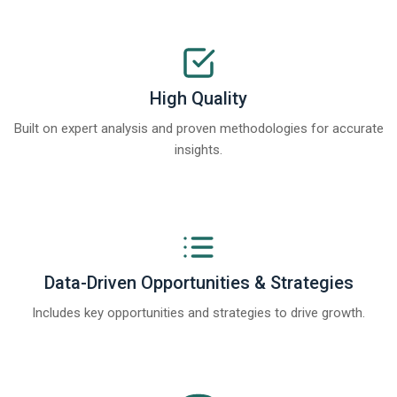
High Quality
Built on expert analysis and proven methodologies for accurate
insights.
Data-Driven Opportunities & Strategies
Includes key opportunities and strategies to drive growth.