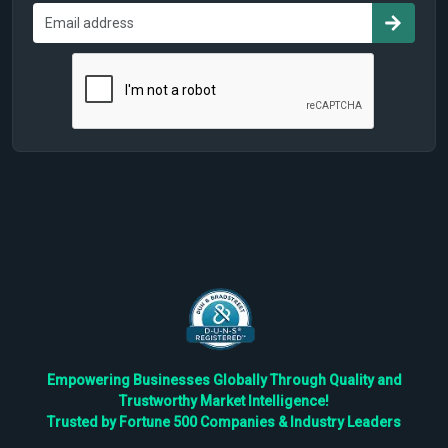
Empowering Businesses Globally Through Quality and
Trustworthy Market Intelligence!
Trusted by Fortune 500 Companies & Industry Leaders