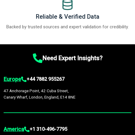
Reliable & Verified Data
Backed by trusted sources and expert validation for credibility.
Need Expert Insights?
Europe
+44 7882 955267
47 Anchorage Point, 42 Cuba Street,
Canary Wharf, London, England, E14 8NE
America
+1 310-496-7795