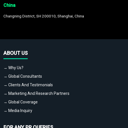
China
Changning District, SH 200010, Shanghai, China
ABOUT US
→ Why Us?
→ Global Consultants
→ Clients And Testimonials
→ Marketing And Research Partners
→ Global Coverage
→ Media Inquiry
FOR ANY PR QUERIES