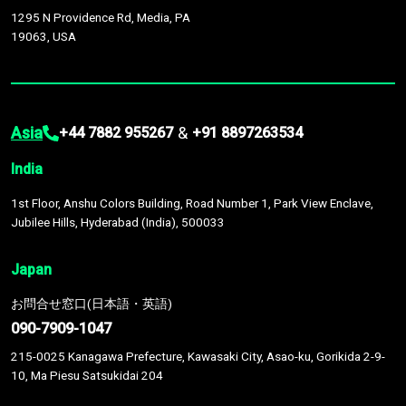
1295 N Providence Rd, Media, PA
19063, USA
Asia
&
+44 7882 955267
+91 8897263534
India
1st Floor, Anshu Colors Building, Road Number 1, Park View Enclave,
Jubilee Hills, Hyderabad (India), 500033
Japan
お問合せ窓口(日本語・英語)
090-7909-1047
215-0025 Kanagawa Prefecture, Kawasaki City, Asao-ku, Gorikida 2-9-
10, Ma Piesu Satsukidai 204