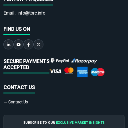
Email :
info@tbrc.info
FIND US ON
SECURE PAYMENTS
ACCEPTED
CONTACT US
→ Contact Us
SUBSCRIBE TO OUR
EXCLUSIVE MARKET INSIGHTS