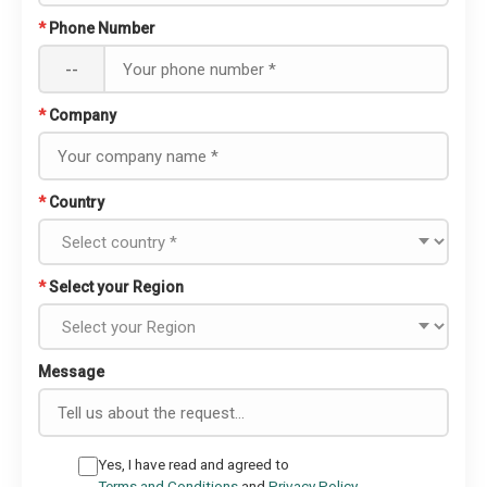
*
Phone Number
--
*
Company
*
Country
*
Select your Region
Message
Yes, I have read and agreed to
Terms and Conditions
and
Privacy Policy