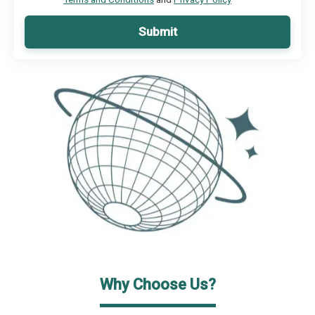
Submit
Why Choose Us?