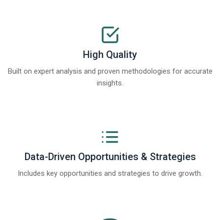
High Quality
Built on expert analysis and proven methodologies for accurate
insights.
Data-Driven Opportunities & Strategies
Includes key opportunities and strategies to drive growth.