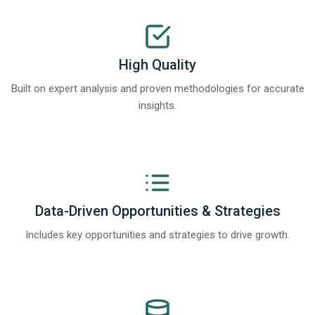
High Quality
Built on expert analysis and proven methodologies for accurate
insights.
Data-Driven Opportunities & Strategies
Includes key opportunities and strategies to drive growth.