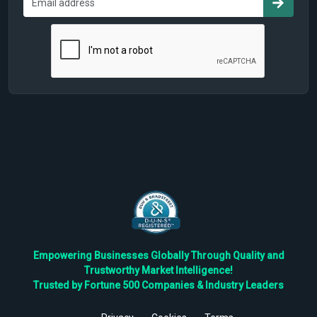
Empowering Businesses Globally Through Quality and
Trustworthy Market Intelligence!
Trusted by Fortune 500 Companies & Industry Leaders