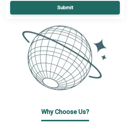
Submit
Why Choose Us?