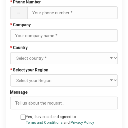
*
Phone Number
--
*
Company
*
Country
*
Select your Region
Message
Yes, I have read and agreed to
Terms and Conditions
and
Privacy Policy