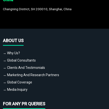
Changning District, SH 200010, Shanghai, China
ABOUT US
→ Why Us?
→ Global Consultants
→ Clients And Testimonials
→ Marketing And Research Partners
→ Global Coverage
→ Media Inquiry
FOR ANY PR QUERIES