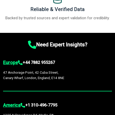
Reliable & Verified Data
Backed by trusted sources and expert validation for credibility.
Need Expert Insights?
Europe
+44 7882 955267
47 Anchorage Point, 42 Cuba Street,
Canary Wharf, London, England, E14 8NE
America
+1 310-496-7795