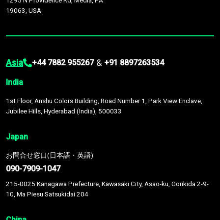
1295 N Providence Rd, Media, PA
19063, USA
Asia
&
+44 7882 955267
+91 8897263534
India
1st Floor, Anshu Colors Building, Road Number 1, Park View Enclave,
Jubilee Hills, Hyderabad (India), 500033
Japan
お問合せ窓口(日本語・英語)
090-7909-1047
215-0025 Kanagawa Prefecture, Kawasaki City, Asao-ku, Gorikida 2-9-
10, Ma Piesu Satsukidai 204
China