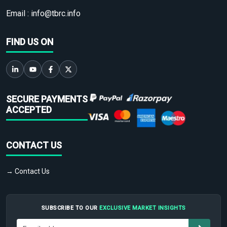
Email :
info@tbrc.info
FIND US ON
SECURE PAYMENTS
ACCEPTED
CONTACT US
→ Contact Us
SUBSCRIBE TO OUR
EXCLUSIVE MARKET INSIGHTS