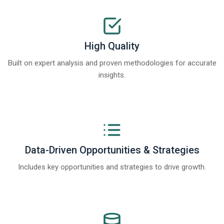
High Quality
Built on expert analysis and proven methodologies for accurate
insights.
Data-Driven Opportunities & Strategies
Includes key opportunities and strategies to drive growth.