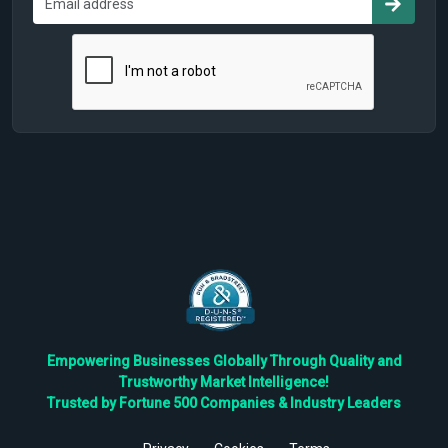
Empowering Businesses Globally Through Quality and
Trustworthy Market Intelligence!
Trusted by Fortune 500 Companies & Industry Leaders