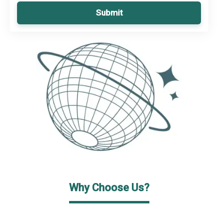
Submit
Why Choose Us?