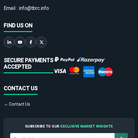
Email :
info@tbrc.info
FIND US ON
SECURE PAYMENTS
ACCEPTED
CONTACT US
→ Contact Us
SUBSCRIBE TO OUR
EXCLUSIVE MARKET INSIGHTS