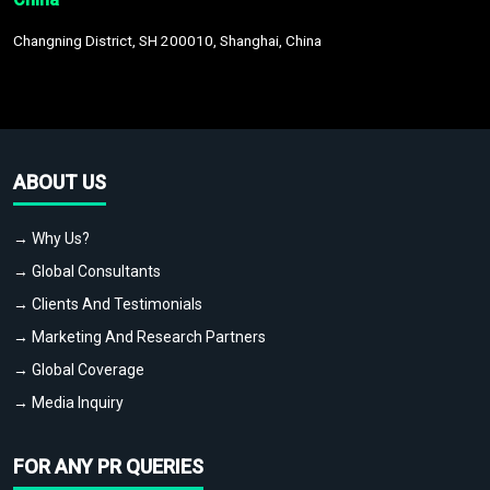
Changning District, SH 200010, Shanghai, China
ABOUT US
→ Why Us?
→ Global Consultants
→ Clients And Testimonials
→ Marketing And Research Partners
→ Global Coverage
→ Media Inquiry
FOR ANY PR QUERIES