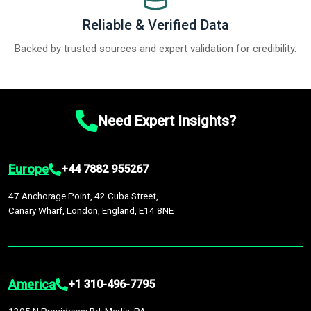
Reliable & Verified Data
Backed by trusted sources and expert validation for credibility.
Need Expert Insights?
Europe
+44 7882 955267
47 Anchorage Point, 42 Cuba Street,
Canary Wharf, London, England, E14 8NE
America
+1 310-496-7795