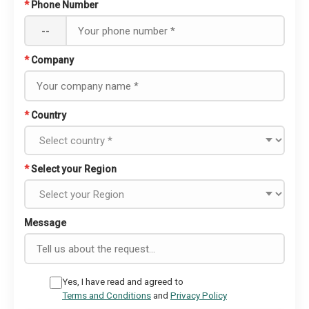
*
Phone Number
--
*
Company
*
Country
*
Select your Region
Message
Yes, I have read and agreed to
Terms and Conditions
and
Privacy Policy