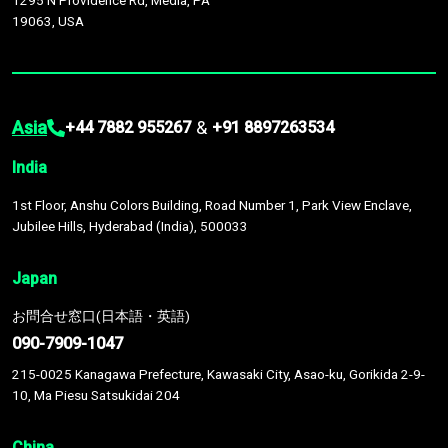
1295 N Providence Rd, Media, PA
19063, USA
Asia
&
+44 7882 955267
+91 8897263534
India
1st Floor, Anshu Colors Building, Road Number 1, Park View Enclave,
Jubilee Hills, Hyderabad (India), 500033
Japan
お問合せ窓口(日本語・英語)
090-7909-1047
215-0025 Kanagawa Prefecture, Kawasaki City, Asao-ku, Gorikida 2-9-
10, Ma Piesu Satsukidai 204
China