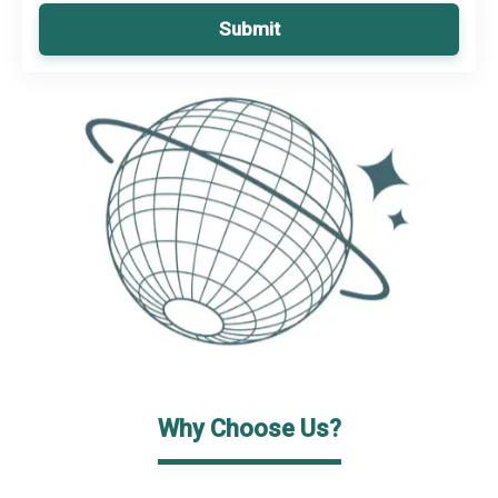
Submit
Why Choose Us?