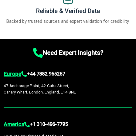
Reliable & Verified Data
Backed by trusted sources and expert validation for credibility.
Need Expert Insights?
Europe
+44 7882 955267
47 Anchorage Point, 42 Cuba Street,
Canary Wharf, London, England, E14 8NE
America
+1 310-496-7795