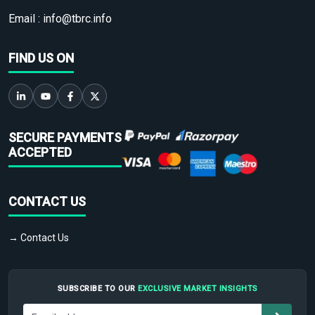
Email :
info@tbrc.info
FIND US ON
SECURE PAYMENTS
ACCEPTED
CONTACT US
→ Contact Us
SUBSCRIBE TO OUR
EXCLUSIVE MARKET INSIGHTS