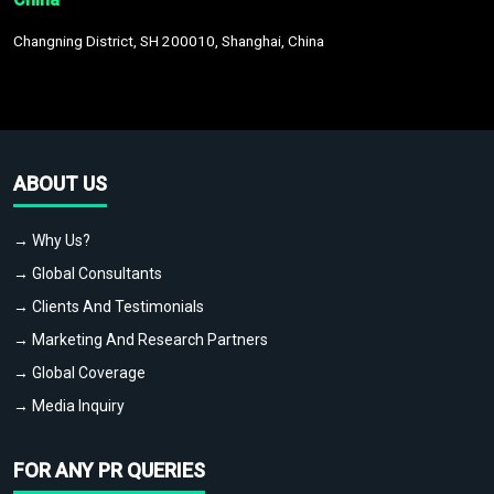
Changning District, SH 200010, Shanghai, China
ABOUT US
→ Why Us?
→ Global Consultants
→ Clients And Testimonials
→ Marketing And Research Partners
→ Global Coverage
→ Media Inquiry
FOR ANY PR QUERIES