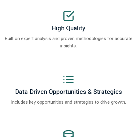
High Quality
Built on expert analysis and proven methodologies for accurate
insights.
Data-Driven Opportunities & Strategies
Includes key opportunities and strategies to drive growth.