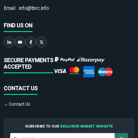
Email :
info@tbrc.info
FIND US ON
SECURE PAYMENTS
ACCEPTED
CONTACT US
→ Contact Us
SUBSCRIBE TO OUR
EXCLUSIVE MARKET INSIGHTS