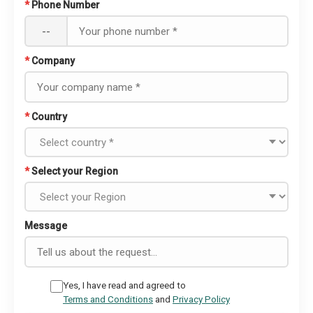
*
Phone Number
--
*
Company
*
Country
*
Select your Region
Message
Yes, I have read and agreed to
Terms and Conditions
and
Privacy Policy