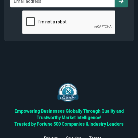
Empowering Businesses Globally Through Quality and
Trustworthy Market Intelligence!
Trusted by Fortune 500 Companies & Industry Leaders