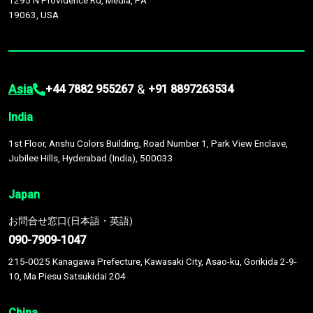
1295 N Providence Rd, Media, PA
19063, USA
Asia
&
+44 7882 955267
+91 8897263534
India
1st Floor, Anshu Colors Building, Road Number 1, Park View Enclave,
Jubilee Hills, Hyderabad (India), 500033
Japan
お問合せ窓口(日本語・英語)
090-7909-1047
215-0025 Kanagawa Prefecture, Kawasaki City, Asao-ku, Gorikida 2-9-
10, Ma Piesu Satsukidai 204
China