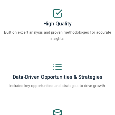
High Quality
Built on expert analysis and proven methodologies for accurate
insights.
Data-Driven Opportunities & Strategies
Includes key opportunities and strategies to drive growth.