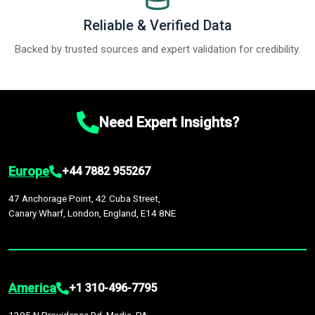
Reliable & Verified Data
Backed by trusted sources and expert validation for credibility.
Need Expert Insights?
Europe
+44 7882 955267
47 Anchorage Point, 42 Cuba Street,
Canary Wharf, London, England, E14 8NE
America
+1 310-496-7795