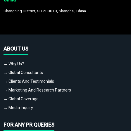
Changning District, SH 200010, Shanghai, China
ABOUT US
→ Why Us?
→ Global Consultants
→ Clients And Testimonials
→ Marketing And Research Partners
→ Global Coverage
→ Media Inquiry
FOR ANY PR QUERIES