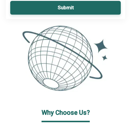
Submit
Why Choose Us?