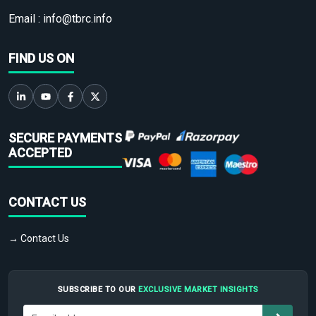
Email :
info@tbrc.info
FIND US ON
SECURE PAYMENTS
ACCEPTED
CONTACT US
→ Contact Us
SUBSCRIBE TO OUR
EXCLUSIVE MARKET INSIGHTS