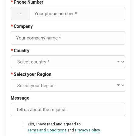
*
Phone Number
--
*
Company
*
Country
*
Select your Region
Message
Yes, I have read and agreed to
Terms and Conditions
and
Privacy Policy