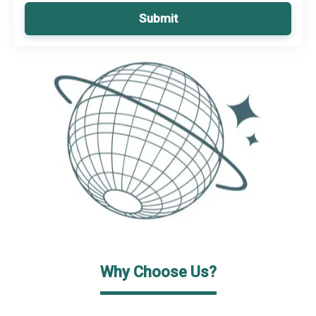
Submit
Why Choose Us?