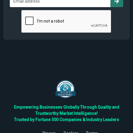
Empowering Businesses Globally Through Quality and
Trustworthy Market Intelligence!
Trusted by Fortune 500 Companies & Industry Leaders