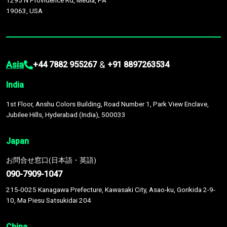
1295 N Providence Rd, Media, PA
19063, USA
Asia
&
+44 7882 955267
+91 8897263534
India
1st Floor, Anshu Colors Building, Road Number 1, Park View Enclave,
Jubilee Hills, Hyderabad (India), 500033
Japan
お問合せ窓口(日本語・英語)
090-7909-1047
215-0025 Kanagawa Prefecture, Kawasaki City, Asao-ku, Gorikida 2-9-
10, Ma Piesu Satsukidai 204
China