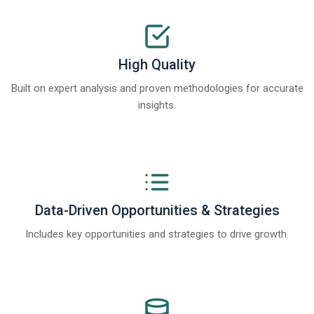
High Quality
Built on expert analysis and proven methodologies for accurate
insights.
Data-Driven Opportunities & Strategies
Includes key opportunities and strategies to drive growth.