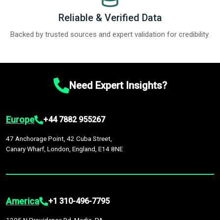
Reliable & Verified Data
Backed by trusted sources and expert validation for credibility.
Need Expert Insights?
Europe
+44 7882 955267
47 Anchorage Point, 42 Cuba Street,
Canary Wharf, London, England, E14 8NE
America
+1 310-496-7795