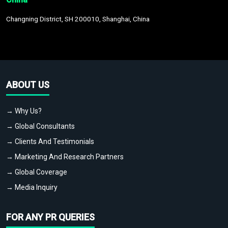
Changning District, SH 200010, Shanghai, China
ABOUT US
→ Why Us?
→ Global Consultants
→ Clients And Testimonials
→ Marketing And Research Partners
→ Global Coverage
→ Media Inquiry
FOR ANY PR QUERIES